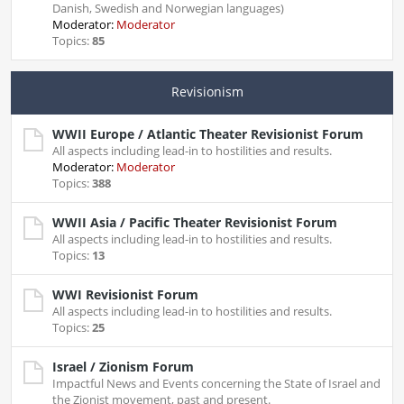
Danish, Swedish and Norwegian languages)
Moderator:
Moderator
Topics:
85
Revisionism
WWII Europe / Atlantic Theater Revisionist Forum
All aspects including lead-in to hostilities and results.
Moderator:
Moderator
Topics:
388
WWII Asia / Pacific Theater Revisionist Forum
All aspects including lead-in to hostilities and results.
Topics:
13
WWI Revisionist Forum
All aspects including lead-in to hostilities and results.
Topics:
25
Israel / Zionism Forum
Impactful News and Events concerning the State of Israel and
the Zionist movement, past and present.