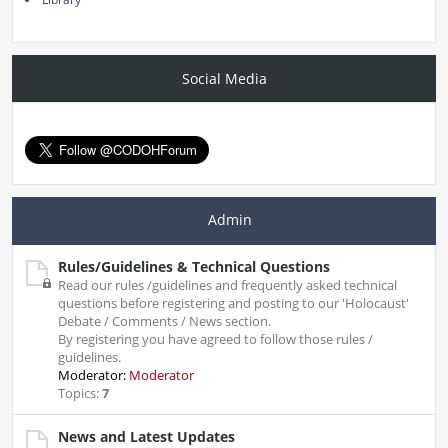
Social Media
Admin
Rules/Guidelines & Technical Questions
Read our rules /guidelines and frequently asked technical
questions before registering and posting to our 'Holocaust'
Debate / Comments / News section.
By registering you have agreed to follow those rules /
guidelines.
Moderator:
Moderator
Topics:
7
News and Latest Updates