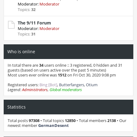
Moderator:
Moderator
Topics:
32
The 9/11 Forum
Moderator:
Moderator
Topics:
31
Who is online
In total there are
34
users online :: 3 registered, 0 hidden and 31
guests (based on users active over the past 5 minutes)
Most users ever online was
1512
on Fri Oct 30, 2020 9:08 pm
Registered users:
Bing [Bot]
,
Butterfangers
,
Otium
Legend:
Administrators
,
Global moderators
Statistics
Total posts
97308
• Total topics
12850
• Total members
2138
• Our
newest member
GermanDesent