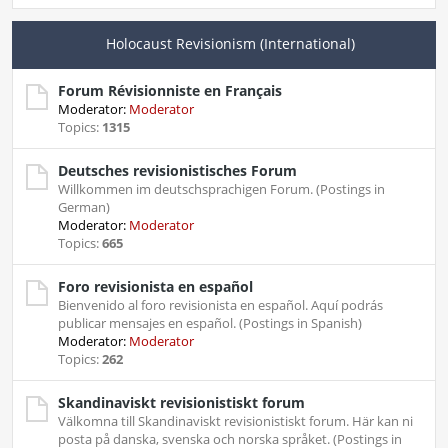
Holocaust Revisionism (International)
Forum Révisionniste en Français
Moderator:
Moderator
Topics:
1315
Deutsches revisionistisches Forum
Willkommen im deutschsprachigen Forum. (Postings in
German)
Moderator:
Moderator
Topics:
665
Foro revisionista en español
Bienvenido al foro revisionista en español. Aquí podrás
publicar mensajes en español. (Postings in Spanish)
Moderator:
Moderator
Topics:
262
Skandinaviskt revisionistiskt forum
Välkomna till Skandinaviskt revisionistiskt forum. Här kan ni
posta på danska, svenska och norska språket. (Postings in