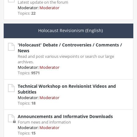
Latest update on the forum
Moderator:
Moderator
Topics:
22
Holocaust Revisionism (English)
'Holocaust' Debate / Controversies / Comments /
News
Read and post various viewpoints or search our large
archives.
Moderator:
Moderator
Topics:
9571
Technical Workshop on Revisionist Videos and
Subtitles
Moderator:
Moderator
Topics:
18
Announcements and Informative Downloads
Forum news and information
Moderator:
Moderator
Topics:
15