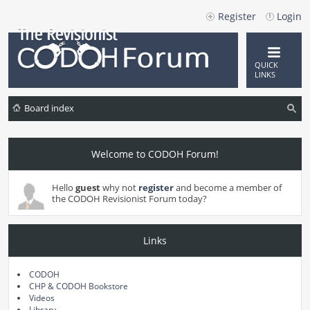
Register
Login
QUICK
LINKS
Board index
ea
rc
Welcome to CODOH Forum!
h
Hello
guest
why not
register
and become a member of
the CODOH Revisionist Forum today?
Links
CODOH
CHP & CODOH Bookstore
Videos
Library