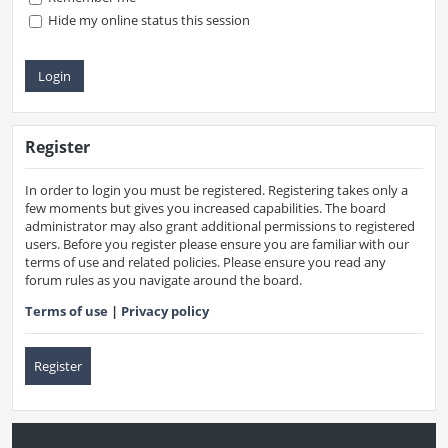
Hide my online status this session
Register
In order to login you must be registered. Registering takes only a
few moments but gives you increased capabilities. The board
administrator may also grant additional permissions to registered
users. Before you register please ensure you are familiar with our
terms of use and related policies. Please ensure you read any
forum rules as you navigate around the board.
Terms of use
|
Privacy policy
Register