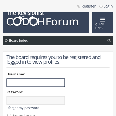
Register
Login
QUICK
LINKS
Board index
ea
The board requires you to be registered and
rc
logged in to view profiles.
h
Username:
Password:
I forgot my password
Remember me