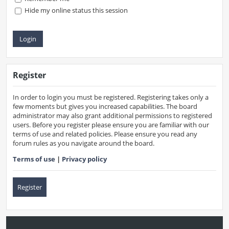
Hide my online status this session
Register
In order to login you must be registered. Registering takes only a
few moments but gives you increased capabilities. The board
administrator may also grant additional permissions to registered
users. Before you register please ensure you are familiar with our
terms of use and related policies. Please ensure you read any
forum rules as you navigate around the board.
Terms of use
|
Privacy policy
Register