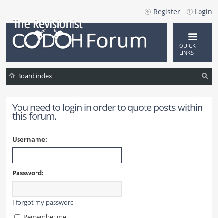
Register
Login
QUICK
LINKS
Board index
ea
You need to login in order to quote posts within
rc
this forum.
h
Username:
Password:
I forgot my password
Remember me