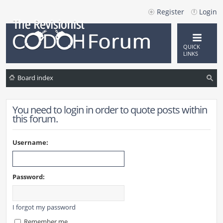
Register
Login
QUICK
LINKS
Board index
ea
You need to login in order to quote posts within
rc
this forum.
h
Username:
Password:
I forgot my password
Remember me