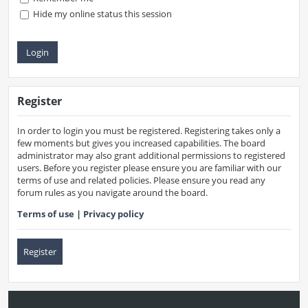
Hide my online status this session
Register
In order to login you must be registered. Registering takes only a
few moments but gives you increased capabilities. The board
administrator may also grant additional permissions to registered
users. Before you register please ensure you are familiar with our
terms of use and related policies. Please ensure you read any
forum rules as you navigate around the board.
Terms of use
|
Privacy policy
Register