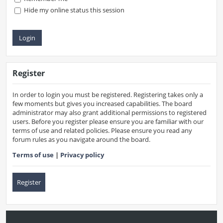
Hide my online status this session
Register
In order to login you must be registered. Registering takes only a
few moments but gives you increased capabilities. The board
administrator may also grant additional permissions to registered
users. Before you register please ensure you are familiar with our
terms of use and related policies. Please ensure you read any
forum rules as you navigate around the board.
Terms of use
|
Privacy policy
Register