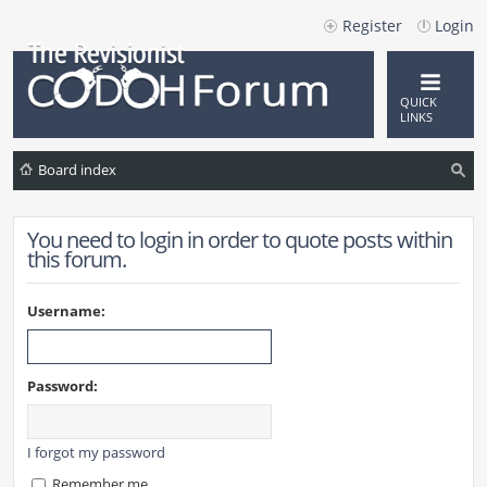
Register
Login
QUICK
LINKS
Board index
ea
You need to login in order to quote posts within
rc
this forum.
h
Username:
Password:
I forgot my password
Remember me