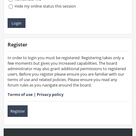
Hide my online status this session
Register
In order to login you must be registered. Registering takes only a
few moments but gives you increased capabilities. The board
administrator may also grant additional permissions to registered
users. Before you register please ensure you are familiar with our
terms of use and related policies. Please ensure you read any
forum rules as you navigate around the board.
Terms of use
|
Privacy policy
Register