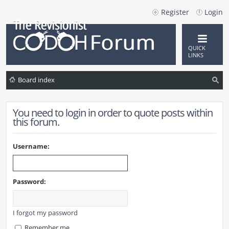
Register
Login
QUICK
LINKS
Board index
ea
You need to login in order to quote posts within
rc
this forum.
h
Username:
Password:
I forgot my password
Remember me