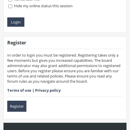
Hide my online status this session
Register
In order to login you must be registered. Registering takes only a
few moments but gives you increased capabilities. The board
administrator may also grant additional permissions to registered
users. Before you register please ensure you are familiar with our
terms of use and related policies. Please ensure you read any
forum rules as you navigate around the board.
Terms of use
|
Privacy policy
Register