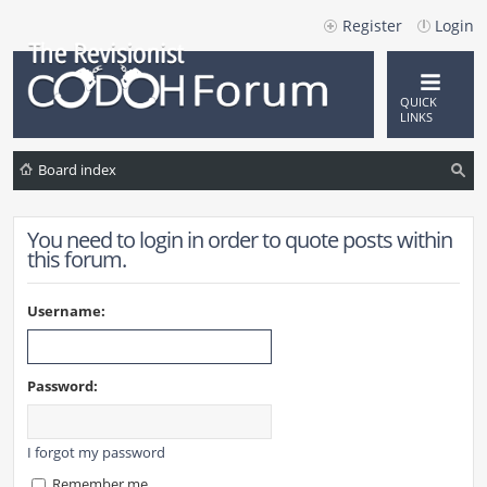
Register
Login
QUICK
LINKS
Board index
ea
You need to login in order to quote posts within
rc
this forum.
h
Username:
Password:
I forgot my password
Remember me