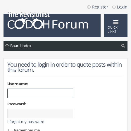
Register
Login
QUICK
LINKS
Board index
ea
You need to login in order to quote posts within
rc
this forum.
h
Username:
Password:
I forgot my password
Remember me