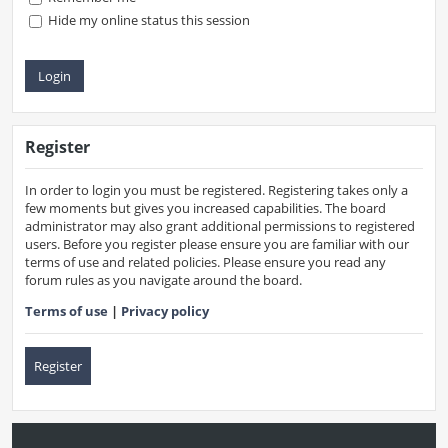
Hide my online status this session
Register
In order to login you must be registered. Registering takes only a
few moments but gives you increased capabilities. The board
administrator may also grant additional permissions to registered
users. Before you register please ensure you are familiar with our
terms of use and related policies. Please ensure you read any
forum rules as you navigate around the board.
Terms of use
|
Privacy policy
Register