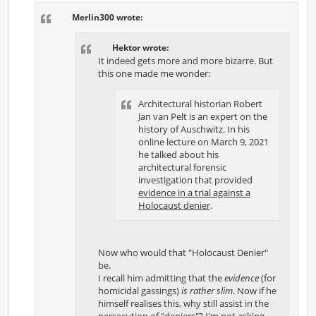
t
Merlin300 wrote:
Hektor wrote:
It indeed gets more and more bizarre. But
this one made me wonder:
Architectural historian Robert
Jan van Pelt is an expert on the
history of Auschwitz. In his
online lecture on March 9, 2021
he talked about his
architectural forensic
investigation that provided
evidence in a trial against a
Holocaust denier
.
Now who would that "Holocaust Denier"
be.
I recall him admitting that the
evidence
(for
homicidal gassings)
is rather slim
. Now if he
himself realises this, why still assist in the
persecution of "deniers"? I'm not asking