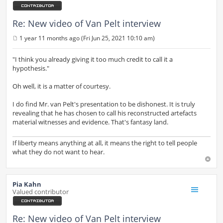
Re: New video of Van Pelt interview
1 year 11 months ago (Fri Jun 25, 2021 10:10 am)
P
o
s
"I think you already giving it too much credit to call it a
t
hypothesis."
Oh well, it is a matter of courtesy.
I do find Mr. van Pelt's presentation to be dishonest. It is truly
revealing that he has chosen to call his reconstructed artefacts
material witnesses and evidence. That's fantasy land.
If liberty means anything at all, it means the right to tell people
what they do not want to hear.
Pia Kahn
Valued contributor
Re: New video of Van Pelt interview