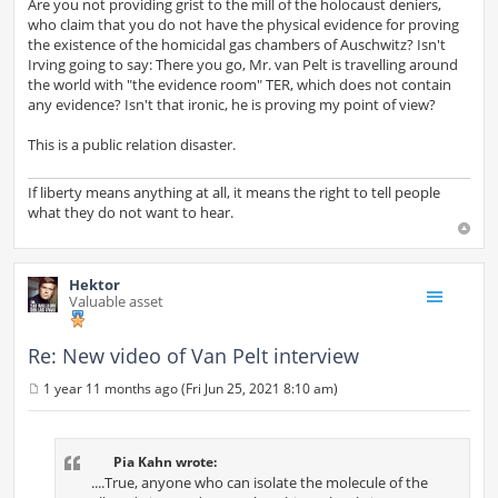
Are you not providing grist to the mill of the holocaust deniers,
who claim that you do not have the physical evidence for proving
the existence of the homicidal gas chambers of Auschwitz? Isn't
Irving going to say: There you go, Mr. van Pelt is travelling around
the world with "the evidence room" TER, which does not contain
any evidence? Isn't that ironic, he is proving my point of view?
This is a public relation disaster.
If liberty means anything at all, it means the right to tell people
what they do not want to hear.
Hektor
Valuable asset
Re: New video of Van Pelt interview
1 year 11 months ago (Fri Jun 25, 2021 8:10 am)
P
o
s
t
Pia Kahn wrote:
....True, anyone who can isolate the molecule of the