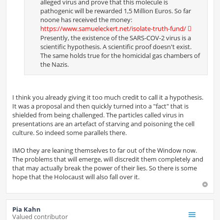
alleged virus and prove that this molecule is
pathogenic will be rewarded 1,5 Million Euros. So far
noone has received the money:
https://www.samueleckert.net/isolate-truth-fund/
Presently, the existence of the SARS-COV-2 virus is a
scientific hypothesis. A scientific proof doesn't exist.
The same holds true for the homicidal gas chambers of
the Nazis.
I think you already giving it too much credit to call it a hypothesis.
It was a proposal and then quickly turned into a "fact" that is
shielded from being challenged. The particles called virus in
presentations are an artefact of starving and poisoning the cell
culture. So indeed some parallels there.
IMO they are leaning themselves to far out of the Window now.
The problems that will emerge, will discredit them completely and
that may actually break the power of their lies. So there is some
hope that the Holocaust will also fall over it.
Pia Kahn
Valued contributor