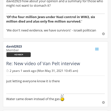
s
david2923 how about your opinion and a summary for those who
t
might not want to stomach it?
'Of the four million Jews under Nazi control in WW2, six
million died and alas only five million survived.'
'We don't need evidence, we have survivors' - israeli politician
david2923
Member
Re: New video of Van Pelt interview
2 years 1 week ago (Mon May 31, 2021 10:45 am)
P
o
s
just letting everyone know it is there
t
Water came down instead of the gas