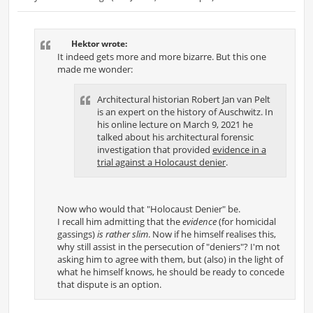
P
o
s
t
Hektor wrote:
It indeed gets more and more bizarre. But this one
made me wonder:
Architectural historian Robert Jan van Pelt
is an expert on the history of Auschwitz. In
his online lecture on March 9, 2021 he
talked about his architectural forensic
investigation that provided
evidence in a
trial against a Holocaust denier
.
Now who would that "Holocaust Denier" be.
I recall him admitting that the
evidence
(for homicidal
gassings)
is rather slim
. Now if he himself realises this,
why still assist in the persecution of "deniers"? I'm not
asking him to agree with them, but (also) in the light of
what he himself knows, he should be ready to concede
that dispute is an option.