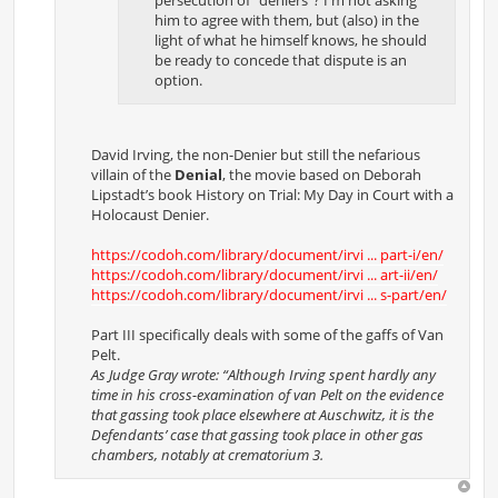
him to agree with them, but (also) in the
light of what he himself knows, he should
be ready to concede that dispute is an
option.
David Irving, the non-Denier but still the nefarious
villain of the
Denial
, the movie based on Deborah
Lipstadt’s book History on Trial: My Day in Court with a
Holocaust Denier.
https://codoh.com/library/document/irvi ... part-i/en/
https://codoh.com/library/document/irvi ... art-ii/en/
https://codoh.com/library/document/irvi ... s-part/en/
Part III specifically deals with some of the gaffs of Van
Pelt.
As Judge Gray wrote: “Although Irving spent hardly any
time in his cross-examination of van Pelt on the evidence
that gassing took place elsewhere at Auschwitz, it is the
Defendants’ case that gassing took place in other gas
chambers, notably at crematorium 3.