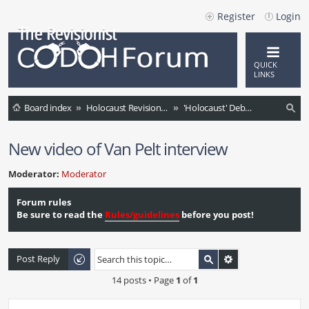
Register
Login
QUICK
LINKS
Board index
Holocaust Revisionism (English)
'Holocaust' Debate / Controversies / Comments / News
ea
New video of Van Pelt interview
rc
h
Moderator:
Moderator
Forum rules
Be sure to read the
Rules/guidelines
before you post!
Post Reply
14 posts • Page
1
of
1