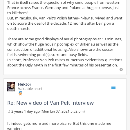
That in itself raises the question of why send people from western
France across France, Germany and Poland at huge expense, just
to kill them?
But, miraculously, Van Pelt's Polish father-in-law survived and went
on to score the deal of the decade, 12 months after being on a
death march.
There are some good displays of aerial photographs at 13 minutes,
which show the huge housing complex of Birkenau as well as the
construction of additional housing. Also shown are the soccer
fields, swimming pool (s), surround busy fields.
In short, Professor Van Pelt raises numerous evidentiary questions
about the Ugly Myth in the first few minutes of his presentation.
Hektor
Valuable asset
Re: New video of Van Pelt interview
2 years 1 day ago (Mon Jun 07, 2021 5:52 pm)
P
o
s
It indeed gets more and more bizarre. But this one made me
t
wonder: