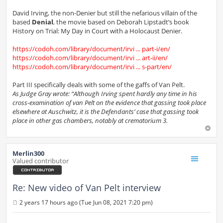
David Irving, the non-Denier but still the nefarious villain of the
based
Denial
, the movie based on Deborah Lipstadt’s book
History on Trial: My Day in Court with a Holocaust Denier.
https://codoh.com/library/document/irvi ... part-i/en/
https://codoh.com/library/document/irvi ... art-ii/en/
https://codoh.com/library/document/irvi ... s-part/en/
Part III specifically deals with some of the gaffs of Van Pelt.
As Judge Gray wrote: “Although Irving spent hardly any time in his
cross-examination of van Pelt on the evidence that gassing took place
elsewhere at Auschwitz, it is the Defendants’ case that gassing took
place in other gas chambers, notably at crematorium 3.
Merlin300
Valued contributor
Re: New video of Van Pelt interview
2 years 17 hours ago (Tue Jun 08, 2021 7:20 pm)
P
o
s