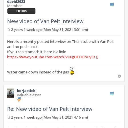
david2923
Member
New video of Van Pelt interview
2 years 1 week ago (Mon May 31, 2021 3:01 am)
P
o
s
Here is a recently posted interview on Them tube with Van Pelt
t
and no push back.
If you can stomach it, here is a link:
https://www.youtube.com/watch?v=XgHEOOnUySs
Water came down instead of the gas
borjastick
Valuable asset
Re: New video of Van Pelt interview
2 years 1 week ago (Mon May 31, 2021 4:16 am)
P
o