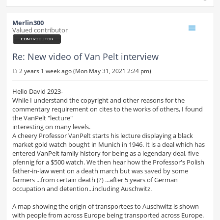
Merlin300
Valued contributor
Re: New video of Van Pelt interview
2 years 1 week ago (Mon May 31, 2021 2:24 pm)
P
o
s
Hello David 2923-
t
While I understand the copyright and other reasons for the
commentary requirement on cites to the works of others, I found
the VanPelt "lecture"
interesting on many levels.
A cheery Professor VanPelt starts his lecture displaying a black
market gold watch bought in Munich in 1946. It is a deal which has
entered VanPelt family history for being as a legendary deal, five
pfennig for a $500 watch. We then hear how the Professor's Polish
father-in-law went on a death march but was saved by some
farmers ...from certain death (?) ...after 5 years of German
occupation and detention...including Auschwitz.
A map showing the origin of transportees to Auschwitz is shown
with people from across Europe being transported across Europe.