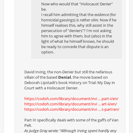
Now who would that "Holocaust Denier"
be.
I recall him admitting that the
evidence
(for
homicidal gassings)
is rather slim
. Now if he
himself realises this, why still assist in the
persecution of "deniers"? I'm not asking
him to agree with them, but (also) in the
light of what he himself knows, he should
be ready to concede that dispute is an
option.
David Irving, the non-Denier but still the nefarious
villain of the based
Denial
, the movie based on
Deborah Lipstadt’s book History on Trial: My Day in
Court with a Holocaust Denier.
https://codoh.com/library/document/irvi ... part-i/en/
https://codoh.com/library/document/irvi ... art-ii/en/
https://codoh.com/library/document/irvi ... s-part/en/
Part III specifically deals with some of the gaffs of Van
Pelt.
As Judge Gray wrote: “Although Irving spent hardly any