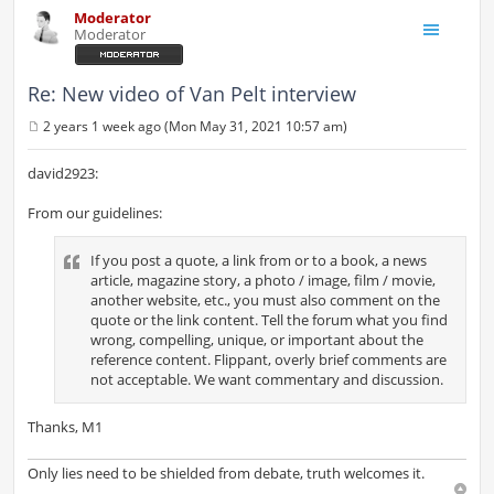
Moderator
Moderator
Re: New video of Van Pelt interview
2 years 1 week ago (Mon May 31, 2021 10:57 am)
P
o
s
david2923:
t
From our guidelines:
If you post a quote, a link from or to a book, a news
article, magazine story, a photo / image, film / movie,
another website, etc., you must also comment on the
quote or the link content. Tell the forum what you find
wrong, compelling, unique, or important about the
reference content. Flippant, overly brief comments are
not acceptable. We want commentary and discussion.
Thanks, M1
Only lies need to be shielded from debate, truth welcomes it.