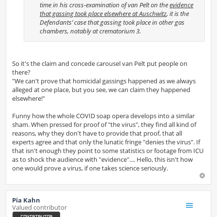
time in his cross-examination of van Pelt on the
evidence
that gassing took place elsewhere at Auschwitz
, it is the
Defendants’ case that gassing took place in other gas
chambers, notably at crematorium 3.
So it's the claim and concede carousel van Pelt put people on
there?
"We can't prove that homicidal gassings happened as we always
alleged at one place, but you see, we can claim they happened
elsewhere!"
Funny how the whole COVID soap opera develops into a similar
sham. When pressed for proof of "the virus", they find all kind of
reasons, why they don't have to provide that proof, that all
experts agree and that only the lunatic fringe "denies the virus". If
that isn't enough they point to some statistics or footage from ICU
as to shock the audience with "evidence".... Hello, this isn't how
one would prove a virus, if one takes science seriously.
Pia Kahn
Valued contributor