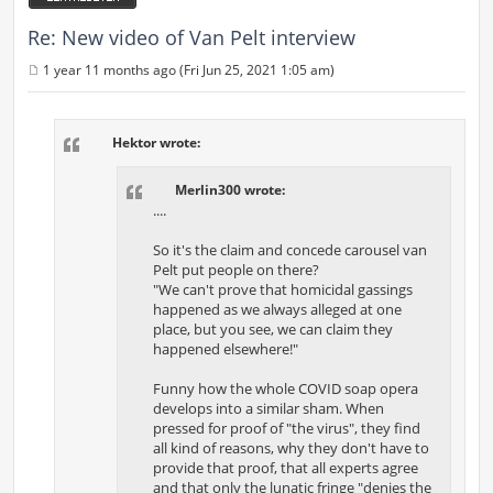
Re: New video of Van Pelt interview
1 year 11 months ago (Fri Jun 25, 2021 1:05 am)
P
o
s
t
Hektor wrote:
Merlin300 wrote:
....
So it's the claim and concede carousel van
Pelt put people on there?
"We can't prove that homicidal gassings
happened as we always alleged at one
place, but you see, we can claim they
happened elsewhere!"
Funny how the whole COVID soap opera
develops into a similar sham. When
pressed for proof of "the virus", they find
all kind of reasons, why they don't have to
provide that proof, that all experts agree
and that only the lunatic fringe "denies the