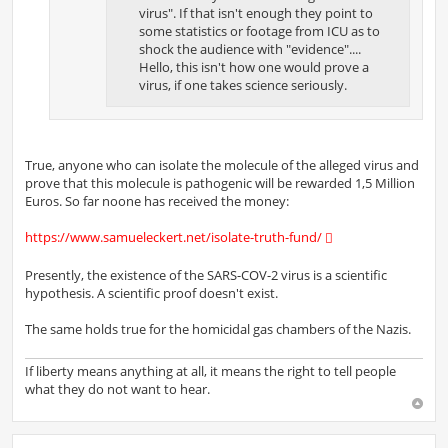
virus". If that isn't enough they point to
some statistics or footage from ICU as to
shock the audience with "evidence"....
Hello, this isn't how one would prove a
virus, if one takes science seriously.
True, anyone who can isolate the molecule of the alleged virus and
prove that this molecule is pathogenic will be rewarded 1,5 Million
Euros. So far noone has received the money:
https://www.samueleckert.net/isolate-truth-fund/
Presently, the existence of the SARS-COV-2 virus is a scientific
hypothesis. A scientific proof doesn't exist.
The same holds true for the homicidal gas chambers of the Nazis.
If liberty means anything at all, it means the right to tell people
what they do not want to hear.