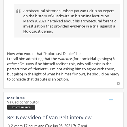
Architectural historian Robert Jan van Pelt is an expert
on the history of Auschwitz. In his online lecture on
March 9, 2021 he talked about his architectural forensic
investigation that provided
evidence in a trial against a
Holocaust denier
.
Now who would that "Holocaust Denier" be.
I recall him admitting that the
evidence
(for homicidal gassings)
is
rather slim
. Now if he himself realises this, why still assist in the
persecution of "deniers"? I'm not asking him to agree with them,
but (also) in the light of what he himself knows, he should be ready
to concede that dispute is an option.
Merlin300
Valued contributor
Re: New video of Van Pelt interview
2 years 17 hours ago (Tue Jun 08, 2021 7:17 pm)