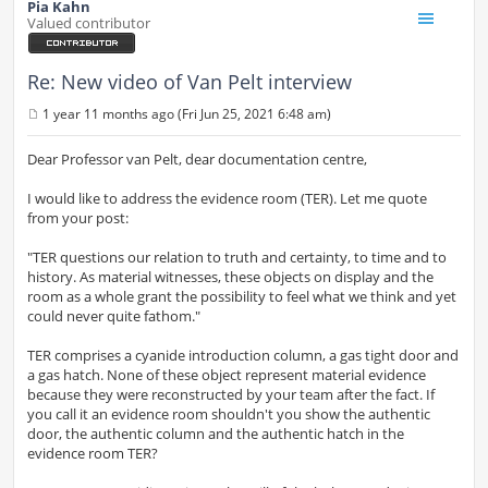
Pia Kahn
Valued contributor
Re: New video of Van Pelt interview
1 year 11 months ago (Fri Jun 25, 2021 6:48 am)
P
o
s
Dear Professor van Pelt, dear documentation centre,
t
I would like to address the evidence room (TER). Let me quote
from your post:
"TER questions our relation to truth and certainty, to time and to
history. As material witnesses, these objects on display and the
room as a whole grant the possibility to feel what we think and yet
could never quite fathom."
TER comprises a cyanide introduction column, a gas tight door and
a gas hatch. None of these object represent material evidence
because they were reconstructed by your team after the fact. If
you call it an evidence room shouldn't you show the authentic
door, the authentic column and the authentic hatch in the
evidence room TER?