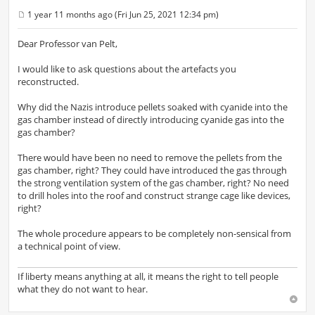
1 year 11 months ago (Fri Jun 25, 2021 12:34 pm)
P
o
s
Dear Professor van Pelt,
t
I would like to ask questions about the artefacts you
reconstructed.
Why did the Nazis introduce pellets soaked with cyanide into the
gas chamber instead of directly introducing cyanide gas into the
gas chamber?
There would have been no need to remove the pellets from the
gas chamber, right? They could have introduced the gas through
the strong ventilation system of the gas chamber, right? No need
to drill holes into the roof and construct strange cage like devices,
right?
The whole procedure appears to be completely non-sensical from
a technical point of view.
If liberty means anything at all, it means the right to tell people
what they do not want to hear.