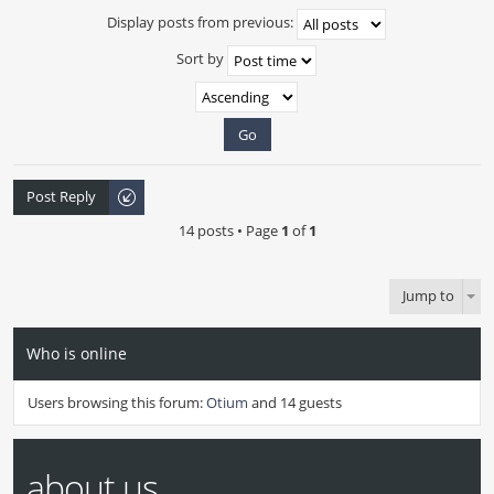
Display posts from previous:
Sort by
Post Reply
14 posts • Page
1
of
1
Jump to
Who is online
Users browsing this forum:
Otium
and 14 guests
about us