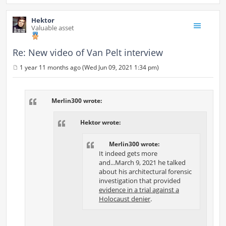
Hektor
Valuable asset
Re: New video of Van Pelt interview
1 year 11 months ago (Wed Jun 09, 2021 1:34 pm)
P
o
s
t
Merlin300 wrote:
Hektor wrote:
Merlin300 wrote:
It indeed gets more
and...March 9, 2021 he talked
about his architectural forensic
investigation that provided
evidence in a trial against a
Holocaust denier
.