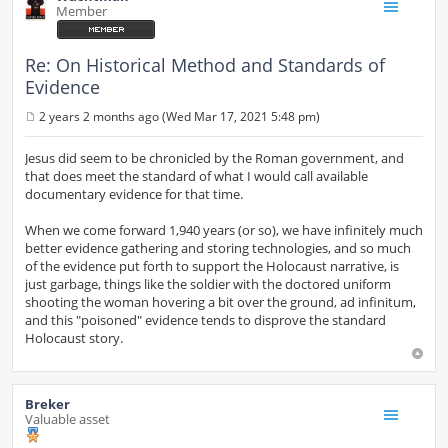
Member
Re: On Historical Method and Standards of
Evidence
2 years 2 months ago (Wed Mar 17, 2021 5:48 pm)
P
o
s
Jesus did seem to be chronicled by the Roman government, and
t
that does meet the standard of what I would call available
documentary evidence for that time.
When we come forward 1,940 years (or so), we have infinitely much
better evidence gathering and storing technologies, and so much
of the evidence put forth to support the Holocaust narrative, is
just garbage, things like the soldier with the doctored uniform
shooting the woman hovering a bit over the ground, ad infinitum,
and this "poisoned" evidence tends to disprove the standard
Holocaust story.
Breker
Valuable asset