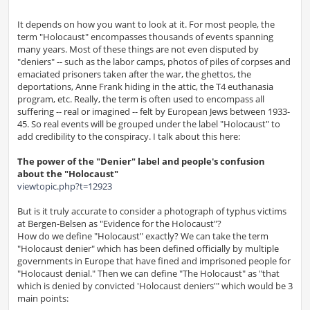
It depends on how you want to look at it. For most people, the
term "Holocaust" encompasses thousands of events spanning
many years. Most of these things are not even disputed by
"deniers" -- such as the labor camps, photos of piles of corpses and
emaciated prisoners taken after the war, the ghettos, the
deportations, Anne Frank hiding in the attic, the T4 euthanasia
program, etc. Really, the term is often used to encompass all
suffering -- real or imagined -- felt by European Jews between 1933-
45. So real events will be grouped under the label "Holocaust" to
add credibility to the conspiracy. I talk about this here:
The power of the "Denier" label and people's confusion
about the "Holocaust"
viewtopic.php?t=12923
But is it truly accurate to consider a photograph of typhus victims
at Bergen-Belsen as "Evidence for the Holocaust"?
How do we define "Holocaust" exactly? We can take the term
"Holocaust denier" which has been defined officially by multiple
governments in Europe that have fined and imprisoned people for
"Holocaust denial." Then we can define "The Holocaust" as "that
which is denied by convicted 'Holocaust deniers'" which would be 3
main points: