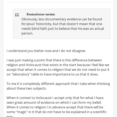
o
s
t
Kretschmer wrote:
Obviously, less documentary evidence can be found
for Jesus' historicity, but that doesn't mean that one
needs blind faith just to believe that He was an actual
person.
I understand you better now and I do not disagree.
I was just making a point that there is this difference between
religion and Holocaust that exists in the start because I feel like we
accept that when it comes to religion that we do not need to put it
on "laboratory" table to have importance to us that it does.
To me it is completely different approach that I take when thinking
about these two subjects.
When it comest to Holocaust I accept only that for what I have
seen great amount of evidence on which I can form my belief.
When it comes to religion I in advance accept that there will be
some "magic" in it that do not have to be explained in a scientific
way.