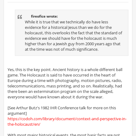
o
s
t
fireofice wrote:
While it is true that we technically do have less
evidence for a historical Jesus than we do for the
holocaust, this overlooks the fact that the standard of
evidence we should have for the holocaust is much
higher than for a Jewish guy from 2000 years ago that
at the time was not of much significance.
Yes, this is the key point. Ancient history is a whole different ball
game. The Holocaust is said to have occurred in the heart of
Europe during a time with photography, motion pictures, radio,
telecommunications, mass printing, and so on. Realistically, had
there been an extermination program on the scale alleged,
everyone would have known about it during the war.
[See Arthur Butz's 1982 IHR Conference talk for more on this
argument]
https://codoh.com/library/document/context-and-perspective-in-
the-holocaust/en/
With most major historical events, the most basic facts are not