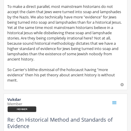
To make a direct parallel, most mainstream historians do not
accept the claim that Jews were turned into soap and lampshades
by the Nazis. We also technically have more "evidence" for Jews
being turned into soap and lampshades than for a historical Jesus.
Yet at the same time most mainstream historians believe in a
historical Jesus while disbelieving these soap and lampshade
stories. Are they being completely irrational here? Not at all,
because sound historical methodology dictates that we have a
higher standard of evidence for Jews being turned into soap and
lampshades than the existence of some Jewish nobody from
ancient history.
So Carrier's blithe dismissal of the holocaust having "more
evidence" then his pet theory about ancient history is without
merit.
Vukdar
Member
Re: On Historical Method and Standards of
Evidence