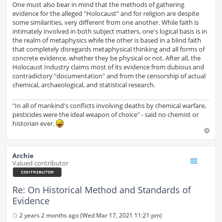
One must also bear in mind that the methods of gathering
evidence for the alleged "Holocaust" and for religion are despite
some similarities, very different from one another. While faith is
intimately involved in both subject matters, one's logical basis is in
the realm of metaphysics while the other is based in a blind faith
that completely disregards metaphysical thinking and all forms of
concrete evidence, whether they be physical or not. After all, the
Holocaust Industry claims most of its evidence from dubious and
contradictory "documentation" and from the censorship of actual
chemical, archaeological, and statistical research.
"In all of mankind's conflicts involving deaths by chemical warfare,
pesticides were the ideal weapon of choice" - said no chemist or
historian ever.
Archie
Valued contributor
Re: On Historical Method and Standards of
Evidence
2 years 2 months ago (Wed Mar 17, 2021 11:21 pm)
P