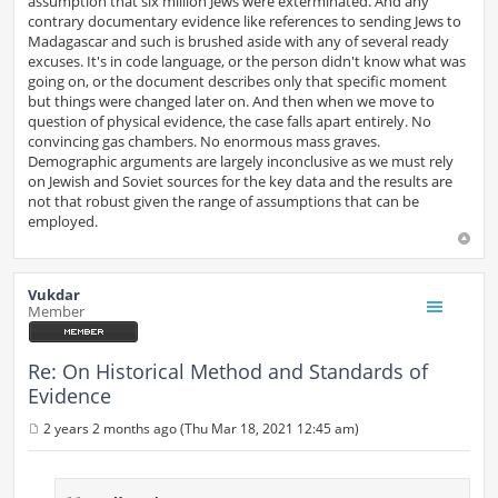
assumption that six million Jews were exterminated. And any
contrary documentary evidence like references to sending Jews to
Madagascar and such is brushed aside with any of several ready
excuses. It's in code language, or the person didn't know what was
going on, or the document describes only that specific moment
but things were changed later on. And then when we move to
question of physical evidence, the case falls apart entirely. No
convincing gas chambers. No enormous mass graves.
Demographic arguments are largely inconclusive as we must rely
on Jewish and Soviet sources for the key data and the results are
not that robust given the range of assumptions that can be
employed.
Vukdar
Member
Re: On Historical Method and Standards of
Evidence
2 years 2 months ago (Thu Mar 18, 2021 12:45 am)
P
o
s
t