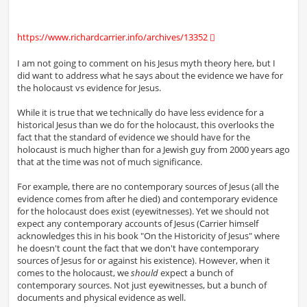
https://www.richardcarrier.info/archives/13352
I am not going to comment on his Jesus myth theory here, but I
did want to address what he says about the evidence we have for
the holocaust vs evidence for Jesus.
While it is true that we technically do have less evidence for a
historical Jesus than we do for the holocaust, this overlooks the
fact that the standard of evidence we should have for the
holocaust is much higher than for a Jewish guy from 2000 years ago
that at the time was not of much significance.
For example, there are no contemporary sources of Jesus (all the
evidence comes from after he died) and contemporary evidence
for the holocaust does exist (eyewitnesses). Yet we should not
expect any contemporary accounts of Jesus (Carrier himself
acknowledges this in his book "On the Historicity of Jesus" where
he doesn't count the fact that we don't have contemporary
sources of Jesus for or against his existence). However, when it
comes to the holocaust, we
should
expect a bunch of
contemporary sources. Not just eyewitnesses, but a bunch of
documents and physical evidence as well.