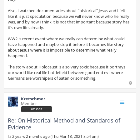
Also, I watched documentaries about "historical" Jesus and I felt
like it is just speculation because we will never know who he really
was, and by now I think it is not that important because story has
it's own life already.
WW2 is recent event where we really can determine what could
have happened and maybe stop it before it becomes like story
about Jesus where it is impossible to determine what really
happened.
The story about Holocaust is also very toxic because it portrays
our world like real life battlefield between good end evil where
Germans are worshipers of Satan or something.
Kretschmer
Member
Re: On Historical Method and Standards of
Evidence
2 years 2 months ago (Thu Mar 18, 2021 8:54 am)
P