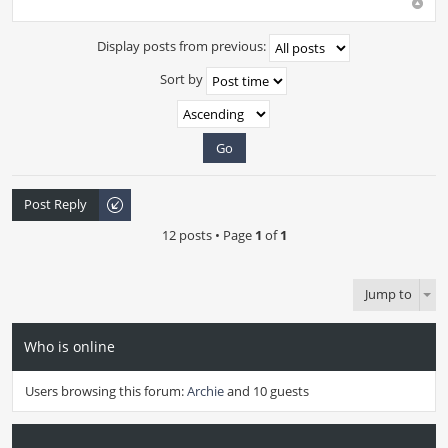
Display posts from previous:
Sort by
Post Reply
12 posts • Page
1
of
1
Jump to
Who is online
Users browsing this forum:
Archie
and 10 guests