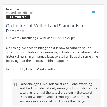
fireofice
Valued contributor
On Historical Method and Standards of
Evidence
2 years 2 months ago (Wed Mar 17, 2021 5:22 pm)
P
o
s
One thing I've been thinking about is how to come to sound
t
conclusions on history. For example, is it rational to believe that a
historical Jewish man named Jesus existed while at the same time
believing that the holocaust didn't happen?
In one article, Richard Carrier writes:
False analogies, like Holocaust and Global Warming
and Evolution denial, only make you look dishonest, or
totally ignorant of the actual problem in the case of
Jesus, for whom nowhere remotely near as much
evidence exists as exists for those other things.