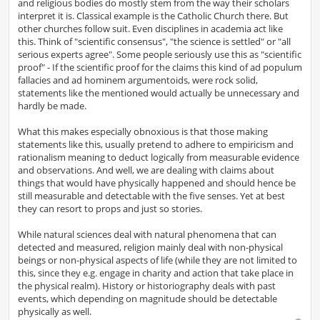
and religious bodies do mostly stem from the way their scholars
interpret it is. Classical example is the Catholic Church there. But
other churches follow suit. Even disciplines in academia act like
this. Think of "scientific consensus", "the science is settled" or "all
serious experts agree". Some people seriously use this as "scientific
proof" - If the scientific proof for the claims this kind of ad populum
fallacies and ad hominem argumentoids, were rock solid,
statements like the mentioned would actually be unnecessary and
hardly be made.
What this makes especially obnoxious is that those making
statements like this, usually pretend to adhere to empiricism and
rationalism meaning to deduct logically from measurable evidence
and observations. And well, we are dealing with claims about
things that would have physically happened and should hence be
still measurable and detectable with the five senses. Yet at best
they can resort to props and just so stories.
While natural sciences deal with natural phenomena that can
detected and measured, religion mainly deal with non-physical
beings or non-physical aspects of life (while they are not limited to
this, since they e.g. engage in charity and action that take place in
the physical realm). History or historiography deals with past
events, which depending on magnitude should be detectable
physically as well.