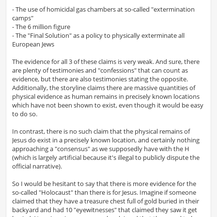
- The use of homicidal gas chambers at so-called "extermination
camps"
- The 6 million figure
- The "Final Solution" as a policy to physically exterminate all
European Jews
The evidence for all 3 of these claims is very weak. And sure, there
are plenty of testimonies and "confessions" that can count as
evidence, but there are also testimonies stating the opposite.
Additionally, the storyline claims there are massive quantities of
physical evidence as human remains in precisely known locations
which have not been shown to exist, even though it would be easy
to do so.
In contrast, there is no such claim that the physical remains of
Jesus do exist in a precisely known location, and certainly nothing
approaching a "consensus" as we supposedly have with the H
(which is largely artificial because it's illegal to publicly dispute the
official narrative).
So I would be hesitant to say that there is more evidence for the
so-called "Holocaust" than there is for Jesus. Imagine if someone
claimed that they have a treasure chest full of gold buried in their
backyard and had 10 "eyewitnesses" that claimed they saw it get