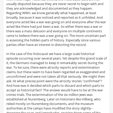
usually disputed because they are never secret to begin with and
they are acknowledged and documented as they happen.
Regarding WWII, we know generally what happened, at least
broadly, because it was noticed and reported as it unfolded. And
everyone acted like a war was going on and everyone after the war
acted like there had just been a war. So either there was a war or
there was a mass delusion and everyone on multiple continents
came to believe there was a war going on. The more uncertain part
is assessing the hidden parts of history. Especially since various
parties often have an interest in distorting the record.
In the case of the Holocaust we have a large scale historical
episode occurring over several years. Yet despite this grand scale of
it, the Germans managed to keep it remarkably secret during the
war. To be sure, there were atrocity reports and extermination
claims, but these seem to have been regarded as exaggerated and
unconfirmed and were not taken all that seriously. We might then
ask: At what precise point were the atrocity stories "confirmed"?
And how was it decided which parts to discard and which parts to
accept as historical fact? The answer would have to be at the war
crimes trials. The extermination of the six million Jews was
established at Nuremberg. Later on historians like Hilberg, who
relied mostly on Nuremberg documents, and the museum
authorities at the camps have modified the story slightly--
dropping the soap and lampshades, revising down some of the