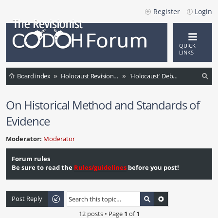
Register
Login
QUICK
LINKS
Board index
Holocaust Revisionism (English)
'Holocaust' Debate / Controversies / Comments / News
ea
On Historical Method and Standards of
rc
Evidence
h
Moderator:
Moderator
Forum rules
Be sure to read the
Rules/guidelines
before you post!
Post Reply
12 posts • Page
1
of
1