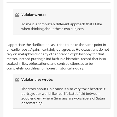
o
s
t
Vukdar wrote:
To me it is completely different approach that I take
when thinking about these two subjects.
I appreciate the clarification, as I tried to make the same point in
an earlier post. Again, I certainly do agree, as Holocaustians do not
rely on metaphysics or any other branch of philosophy for that
matter, instead putting blind faith in a historical record that is so
soaked in lies, obfuscations, and contradictions as to be
completely worthless for honest historical inquiry.
Vukdar also wrote:
The story about Holocaust is also very toxic because it
portrays our world like real life battlefield between
good end evil where Germans are worshipers of Satan
or something.