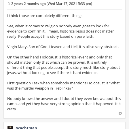
2 years 2 months ago (Wed Mar 17, 2021 5:33 pm)
P
o
s
I think those are completely different things.
t
See, when it comes to religion nobody even goes to look for
evidence to confirm it. I mean, historical Jesus does not matter
really. People accept this story based on pure faith.
Virgin Mary, Son of God, Heaven and Hell, it is all so very abstract.
On the other hand Holocaust is historical event and only that
should matter, only that which can be proven. It is entirely
different thing that people accept this story much like story about
Jesus, without looking to see if there is hard evidence.
First question I ask when somebody mentions Holocaust is "What
was the murder weapon in Treblinka?"
Nobody knows the answer and I doubt they even know about this
camp, and yet they have very strong opinion that it happened. It is
crazy.
Wachtman