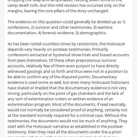
camp death tolls--but this mild revision has occurred only on the
margins, leaving the core pillars of the story unchanged.
The evidence on this question could generally be divided up as 1)
confessions, 2) survivor and other testimonies, 3) wartime
documentation, 4) forensic evidence, 5) demographics.
As has been noted countless times by revisionists, the Holocaust
depends very heavily on postwar testimonies. Primarily
confessions extracted at hysterical show trials and biased accounts
from Jews themselves. Of these often preposterous survivor
accounts, relatively few of them even purport to have directly
witnessed gassings and so forth and thus were not in a position to
be able to confirm any of the disputed points. Documentary
evidence is used some as well, but even many Holocaust historians
have stated or implied that the documentary evidence is not very
strong, particularly on the point of gas chambers and the lack of
any sort of extermination orders or written evidence of an
extermination program. Most of the documents, if read neutrally,
would not normally be considered proof of anything, certainly not
at the standard normally required for a criminal case. Without the
testimonies, the documents would not be much of anything. They
start with the Holocaust narrative as established in the postwar
testimony, then they read all the documents under the a priori