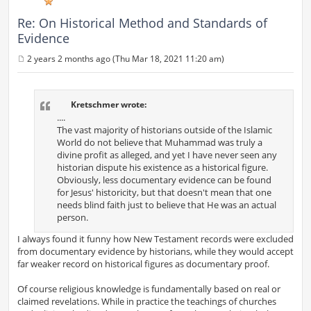
Re: On Historical Method and Standards of
Evidence
2 years 2 months ago (Thu Mar 18, 2021 11:20 am)
P
o
s
t
Kretschmer wrote:
....
The vast majority of historians outside of the Islamic
World do not believe that Muhammad was truly a
divine profit as alleged, and yet I have never seen any
historian dispute his existence as a historical figure.
Obviously, less documentary evidence can be found
for Jesus' historicity, but that doesn't mean that one
needs blind faith just to believe that He was an actual
person.
I always found it funny how New Testament records were excluded
from documentary evidence by historians, while they would accept
far weaker record on historical figures as documentary proof.
Of course religious knowledge is fundamentally based on real or
claimed revelations. While in practice the teachings of churches