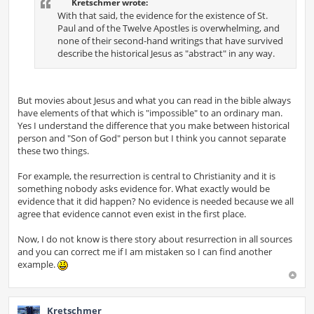
Kretschmer wrote:
With that said, the evidence for the existence of St.
Paul and of the Twelve Apostles is overwhelming, and
none of their second-hand writings that have survived
describe the historical Jesus as "abstract" in any way.
But movies about Jesus and what you can read in the bible always
have elements of that which is "impossible" to an ordinary man.
Yes I understand the difference that you make between historical
person and "Son of God" person but I think you cannot separate
these two things.
For example, the resurrection is central to Christianity and it is
something nobody asks evidence for. What exactly would be
evidence that it did happen? No evidence is needed because we all
agree that evidence cannot even exist in the first place.
Now, I do not know is there story about resurrection in all sources
and you can correct me if I am mistaken so I can find another
example.
Kretschmer