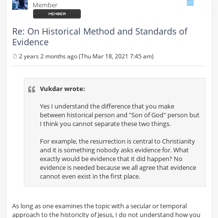
Member
Re: On Historical Method and Standards of
Evidence
2 years 2 months ago (Thu Mar 18, 2021 7:45 am)
P
o
s
t
Vukdar wrote:
Yes I understand the difference that you make
between historical person and "Son of God" person but
I think you cannot separate these two things.
For example, the resurrection is central to Christianity
and it is something nobody asks evidence for. What
exactly would be evidence that it did happen? No
evidence is needed because we all agree that evidence
cannot even exist in the first place.
As long as one examines the topic with a secular or temporal
approach to the historicity of Jesus, I do not understand how you