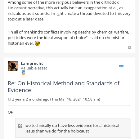
Among some of the more religious believers in the orthodox
Holocaust narrative, this actually isn't an exaggeration at all, as
ridiculous as it sounds. I might create a thread devoted to this very
topic at a later date.
"In all of mankind's conflicts involving deaths by chemical warfare,
pesticides were the ideal weapon of choice" - said no chemist or
historian ever.
Lamprecht
Valuable asset
Re: On Historical Method and Standards of
Evidence
2 years 2 months ago (Thu Mar 18, 2021 10:58 am)
P
o
s
OP:
t
we technically do have less evidence for a historical
Jesus than we do for the holocaust