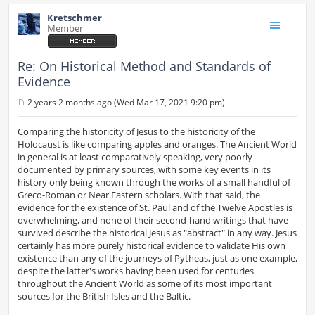
Kretschmer
Member
Re: On Historical Method and Standards of
Evidence
2 years 2 months ago (Wed Mar 17, 2021 9:20 pm)
P
o
s
Comparing the historicity of Jesus to the historicity of the
t
Holocaust is like comparing apples and oranges. The Ancient World
in general is at least comparatively speaking, very poorly
documented by primary sources, with some key events in its
history only being known through the works of a small handful of
Greco-Roman or Near Eastern scholars. With that said, the
evidence for the existence of St. Paul and of the Twelve Apostles is
overwhelming, and none of their second-hand writings that have
survived describe the historical Jesus as "abstract" in any way. Jesus
certainly has more purely historical evidence to validate His own
existence than any of the journeys of Pytheas, just as one example,
despite the latter's works having been used for centuries
throughout the Ancient World as some of its most important
sources for the British Isles and the Baltic.