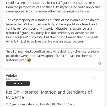
could
not
separate Jesus as a historical figure and Jesus as He is
from the perspective of Christians like myself. One could apply this
same approach to numerous other central religious figures.
The vast majority of historians outside of the Islamic World do not
believe that Muhammad was truly a divine profit as alleged, and
yet I have never seen any historian dispute his existence as a
historical figure. Obviously, less documentary evidence can be
found for Jesus' historicity, but that doesn't mean that one needs
blind faith just to believe that He was an actual person.
"In all of mankind's conflicts involving deaths by chemical warfare,
pesticides were the ideal weapon of choice" - said no chemist or
historian ever.
Vukdar
Member
Re: On Historical Method and Standards of
Evidence
2 years 2 months ago (Thu Mar 18, 2021 8:16 am)
P