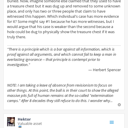
buried. Now, imagine someone else claimed that they used to have
a treasure chest but it was dug up and removed to some unknown
place, and only has two or three people that claim to have
witnessed this happen. Which individual's case has more evidence
for it? Some might say #1 because he has more witnesses, but I
would argue that his case is weaker than the second because a
hole could be dug to physically show the treasure chest if it was
truly there.
"There is a principle which is a bar against all information, which is
proof against all arguments, and which cannot fail to keep a man in
everlasting ignorance -- that principle is contempt prior to
investigation."
— Herbert Spencer
NOTE: I am taking a leave of absence from revisionism to focus on
other things. At this point, the ball is in their court to show the alleged
massive pits full of human remains at the so-called "extermination
camps." After 8 decades they still refuse to do this. I wonder why...
Hektor
Valuable asset