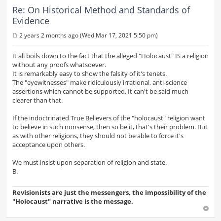
Re: On Historical Method and Standards of
Evidence
2 years 2 months ago (Wed Mar 17, 2021 5:50 pm)
P
o
s
It all boils down to the fact that the alleged "Holocaust" IS a religion
t
without any proofs whatsoever.
It is remarkably easy to show the falsity of it's tenets.
The "eyewitnesses" make ridiculously irrational, anti-science
assertions which cannot be supported. It can't be said much
clearer than that.
If the indoctrinated True Believers of the "holocaust" religion want
to believe in such nonsense, then so be it, that's their problem. But
as with other religions, they should not be able to force it's
acceptance upon others.
We must insist upon separation of religion and state.
B.
Revisionists are just the messengers, the impossibility of the
"Holocaust" narrative is the message.