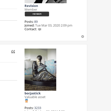
Revision
Member
Posts:
89
Joined:
Tue Mar 03, 2020 2:09 pm
Contact:
C
o
n
t
a
Quote
c
t
R
e
v
i
s
i
o
n
borjastick
Valuable asset
Posts:
3233