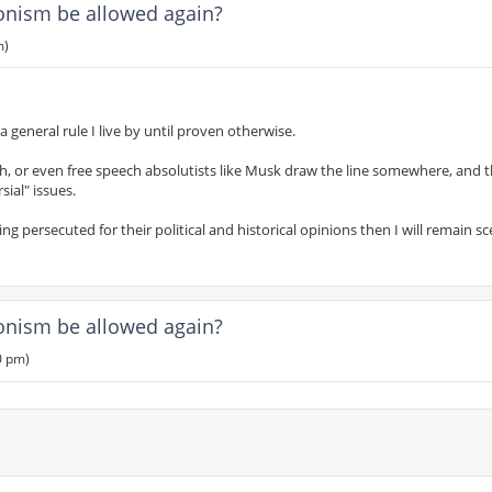
ionism be allowed again?
m)
s a general rule I live by until proven otherwise.
h, or even free speech absolutists like Musk draw the line somewhere, and th
sial" issues.
 persecuted for their political and historical opinions then I will remain sce
ionism be allowed again?
0 pm)