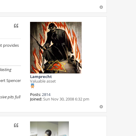
c
t
R
e
v
i
Quote
s
i
o
n
but provides
lasting
Lamprecht
ert Spencer
Valuable asset
Posts:
2814
ive pits full
Joined:
Sun Nov 30, 2008 6:32 pm
Quote