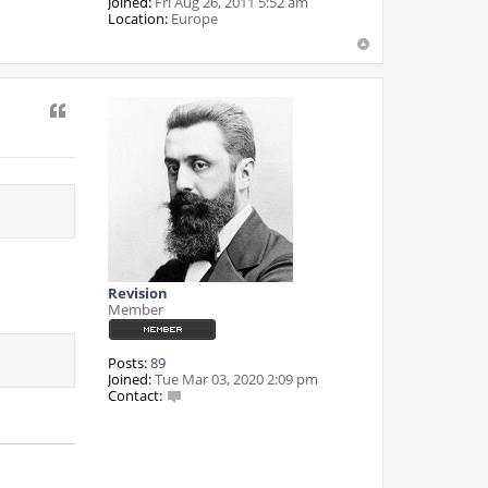
Joined:
Fri Aug 26, 2011 5:52 am
Location:
Europe
Quote
Revision
Member
Posts:
89
Joined:
Tue Mar 03, 2020 2:09 pm
Contact:
C
o
n
t
a