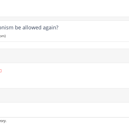
ionism be allowed again?
 pm)
eory.