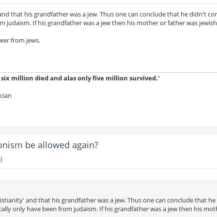
' and that his grandfather was a jew. Thus one can conclude that he didn't c
om judaism. If his grandfather was a jew then his mother or father was jewish
wer from jews.
ix million died and alas only five million survived.'
ician
ionism be allowed again?
)
istianity' and that his grandfather was a jew. Thus one can conclude that he 
cally only have been from judaism. If his grandfather was a jew then his mot