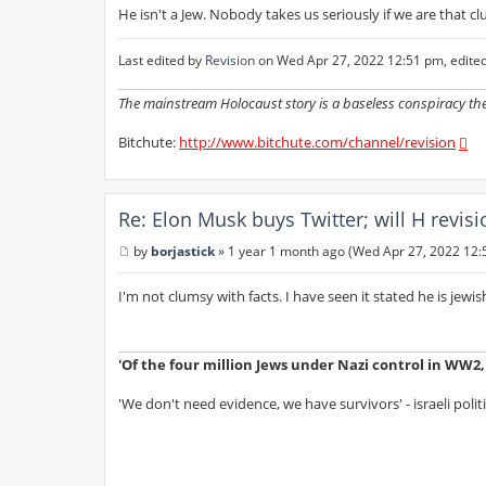
He isn't a Jew. Nobody takes us seriously if we are that cl
Last edited by
Revision
on Wed Apr 27, 2022 12:51 pm, edited 1
The mainstream Holocaust story is a baseless conspiracy th
Bitchute:
http://www.bitchute.com/channel/revision
Re: Elon Musk buys Twitter; will H revis
by
borjastick
»
1 year 1 month ago (Wed Apr 27, 2022 12:
P
o
s
I'm not clumsy with facts. I have seen it stated he is jewis
t
'Of the four million Jews under Nazi control in WW2, s
'We don't need evidence, we have survivors' - israeli polit