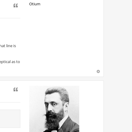
Otium
Quote
at line is
ptical as to
Quote