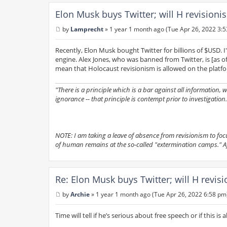
Elon Musk buys Twitter; will H revision
by
Lamprecht
»
1 year 1 month ago (Tue Apr 26, 2022 3:
P
o
s
Recently, Elon Musk bought Twitter for billions of $USD. I
t
engine. Alex Jones, who was banned from Twitter, is [as o
mean that Holocaust revisionism is allowed on the platf
"There is a principle which is a bar against all information,
ignorance -- that principle is contempt prior to investigation.
NOTE: I am taking a leave of absence from revisionism to focus 
of human remains at the so-called "extermination camps." Afte
Re: Elon Musk buys Twitter; will H revis
by
Archie
»
1 year 1 month ago (Tue Apr 26, 2022 6:58 pm
P
o
s
Time will tell if he’s serious about free speech or if this is 
t