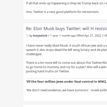
If all that ends up happening is they let Trump back on I 
Imo, Twitter is a very good platform for revisionism.
Re: Elon Musk buys Twitter; will H revis
by
borjastick
»
1 year 1 month ago (Wed Apr 27, 2022 1:3
P
o
s
I have never really liked Musk. A south African jew and a
t
speech it also stops dead the left wing lunacy and de-pla
challenged.
There is a lot more left to come out about this Twitter/Mu
to go home to mummy and cry for a year? Also will a jew re
posting hard truths on Twitter.
'Of the four million Jews under Nazi control in WW2, s
'We don't need evidence, we have survivors' - israeli polit