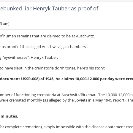
ebunked liar Henryk Tauber as proof of
53 am)
f human remains that are claimed to be at Auschwitz,
s proof of the alleged Auschwitz 'gas chambers'.
ing "eyewitnesses", Henryk Tauber:
have slept in the crematoria dormitories, here's his story:
 document USSR-008) of 1945, he claims 10,000-12,000 per day were cr
 number of functioning crematoria at Auschwitz/Birkenau. The 10,000-12,000 
were cremated monthly (as alleged by the Soviets in a May 1945 report). The 
7 minutes.
s for complete cremation), simply impossible with the disease abatement cr