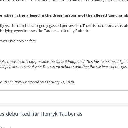
enches in the alleged in the dressing rooms of the alleged 'gas chamb
ity vs. the numbers allegedly gassed per session. There is no rational, susta
e lying eyewitnesses like Tauber .... cited by Roberto.
was / is a proven fact.
. It was technically possible, because it happened. This has to be the obligato
uld just like to remind you: There is no debate regarding the existence of the ga
he French daily Le Monde on February 21, 1979
es debunked liar Henryk Tauber as