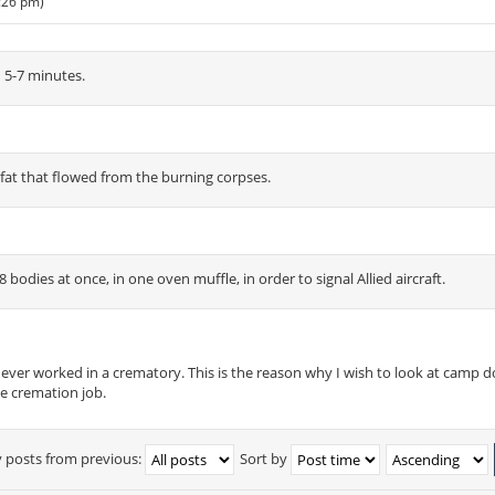
1:26 pm)
 5-7 minutes.
 fat that flowed from the burning corpses.
bodies at once, in one oven muffle, in order to signal Allied aircraft.
never worked in a crematory. This is the reason why I wish to look at camp
e cremation job.
y posts from previous:
Sort by