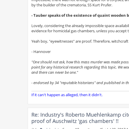
by the builder of the crematoria, SS Kurt Prufer.
- Tauber speaks of the existence of quaint wooden b
Lovely, considering the already impossible space availabil
evidence for homicidal gas chambers, unless you accept th
Yeah boy, "eyewitnesses" are proof. Therefore, witchcraft 
- Hannover
"One should not ask, how this mass murder was made possible
point for any historical research regarding this topic. We wo
and there can never be one."
- endorsed by 34 "reputable historians" and published in t
If it can't happen as alleged, then it didn't.
Re: Industry's Roberto Muehlenkamp cit
proof of Auschwitz 'gas chambers' !!