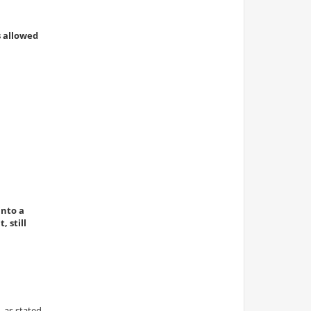
s allowed
into a
 still
 as stated