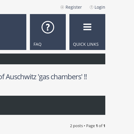
Register
Login
FAQ
QUICK LINKS
 Auschwitz 'gas chambers' !!
2 posts • Page
1
of
1