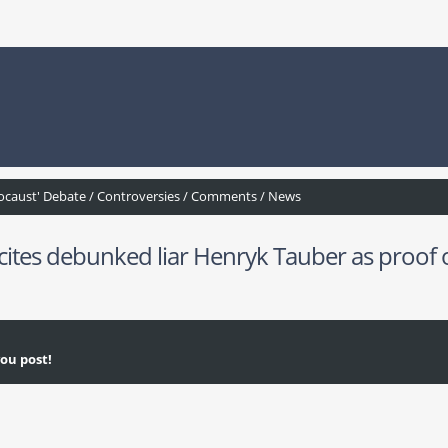
ocaust' Debate / Controversies / Comments / News
tes debunked liar Henryk Tauber as proof of
ou post!