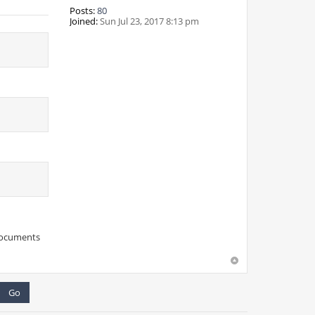
Posts:
80
Joined:
Sun Jul 23, 2017 8:13 pm
 documents