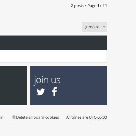
2 posts • Page
1
of
1
Jump to
join us
am
Delete all board cookies
All times are
UTC-05:00