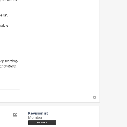
ers'.
inable
ry starting-
s chambers,
Revisionist
Quote
Member