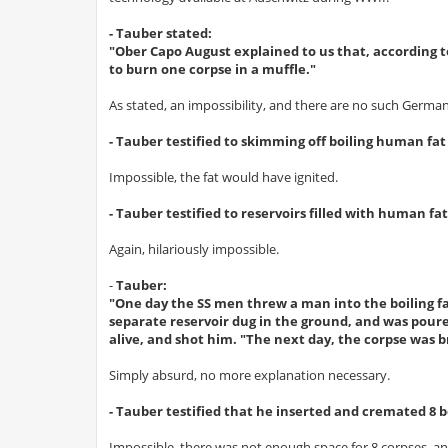
- Tauber stated:
"Ober Capo August explained to us that, according t
to burn one corpse in a muffle."
As stated, an impossibility, and there are no such German
- Tauber testified to skimming off boiling human fa
Impossible, the fat would have ignited.
- Tauber testified to reservoirs filled with human f
Again, hilariously impossible.
-
Tauber:
"One day the SS men threw a man into the boiling fat
separate reservoir dug in the ground, and was poure
alive, and shot him. "The next day, the corpse was 
Simply absurd, no more explanation necessary.
- Tauber testified that he inserted and cremated 8 bo
Impossible, there was not enough space for 8 corpses, 