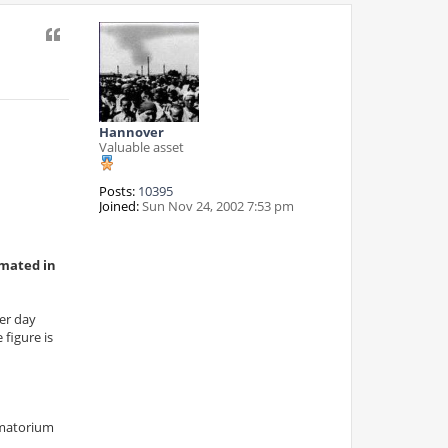
Quote
Hannover
Valuable asset
Posts:
10395
Joined:
Sun Nov 24, 2002 7:53 pm
emated in
per day
figure is
ematorium