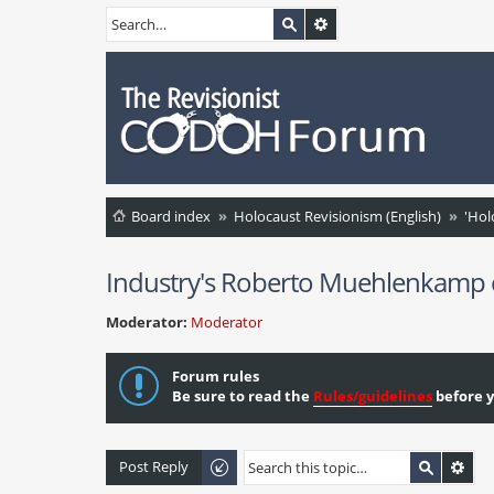
Board index
Holocaust Revisionism (English)
'Hol
Industry's Roberto Muehlenkamp ci
Moderator:
Moderator
Forum rules
Be sure to read the
Rules/guidelines
before y
Post Reply