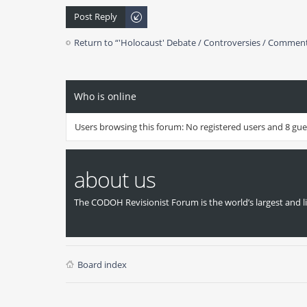
Post Reply
Return to “'Holocaust' Debate / Controversies / Commen
Who is online
Users browsing this forum: No registered users and 8 gue
about us
The CODOH Revisionist Forum is the world’s largest and li
Board index