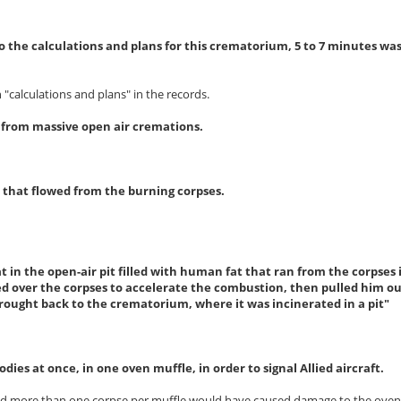
o the calculations and plans for this crematorium, 5 to 7 minutes wa
 "calculations and plans" in the records.
t from massive open air cremations.
at that flowed from the burning corpses.
 in the open-air pit filled with human fat that ran from the corpses 
d over the corpses to accelerate the combustion, then pulled him out,
brought back to the crematorium, where it was incinerated in a pit"
dies at once, in one oven muffle, in order to signal Allied aircraft.
and more than one corpse per muffle would have caused damage to the oven,