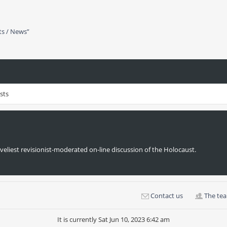
ts / News”
sts
veliest revisionist-moderated on-line discussion of the Holocaust.
Contact us
The te
It is currently Sat Jun 10, 2023 6:42 am