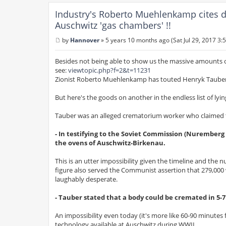
Industry's Roberto Muehlenkamp cites d
Auschwitz 'gas chambers' !!
by
Hannover
»
5 years 10 months ago (Sat Jul 29, 2017 3:
P
o
s
Besides not being able to show us the massive amounts o
t
see:
viewtopic.php?f=2&t=11231
Zionist Roberto Muehlenkamp has touted Henryk Tauber a
But here's the goods on another in the endless list of ly
Tauber was an alleged crematorium worker who claimed to 
- In testifying to the Soviet Commission (Nuremberg
the ovens of Auschwitz-Birkenau.
This is an utter impossibility given the timeline and the
figure also served the Communist assertion that 279,000 
laughably desperate.
- Tauber stated that a body could be cremated in 5-
An impossibility even today (it's more like 60-90 minute
technology available at Auschwitz during WWII.