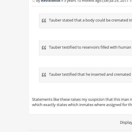
by
Revisionist
»
5 years 10 months ago (Sat Jul 29, 2017 
P
o
s
t
Tauber stated that a body could be cremated in
Tauber testified to reservoirs filled with human
Tauber testified that he inserted and cremated 8 
Statements like these raises my suspicion that this man 
which exactly states which inmates where assigned for th
Displa