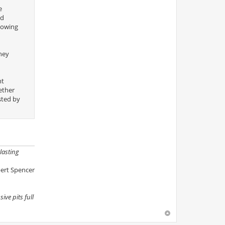
e
nd
llowing
hey
nt
ether
sted by
lasting
ert Spencer
ive pits full