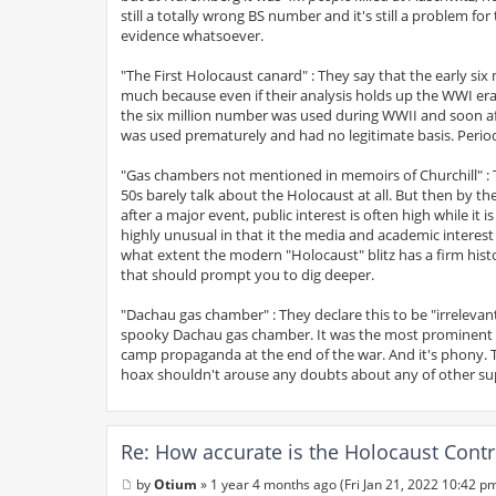
still a totally wrong BS number and it's still a problem
evidence whatsoever.
"The First Holocaust canard" : They say that the early six
much because even if their analysis holds up the WWI era
the six million number was used during WWII and soon a
was used prematurely and had no legitimate basis. Perio
"Gas chambers not mentioned in memoirs of Churchill" : T
50s barely talk about the Holocaust at all. But then by t
after a major event, public interest is often high while i
highly unusual in that it the media and academic interest
what extent the modern "Holocaust" blitz has a firm histori
that should prompt you to dig deeper.
"Dachau gas chamber" : They declare this to be "irrelevan
spooky Dachau gas chamber. It was the most prominent g
camp propaganda at the end of the war. And it's phony.
hoax shouldn't arouse any doubts about any of other sup
Re: How accurate is the Holocaust Contr
by
Otium
»
1 year 4 months ago (Fri Jan 21, 2022 10:42 p