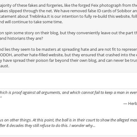
ority of these fakes and forgeries, like the forged Feix photograph from th
 fakes slipped through the net. We have removed false ID cards of Sobibor a
ement about Treblinka.It is our intention to fully re-build this website, fo
nd will continue to take some time.
n spin some story on their blog, but they conveniently leave out the part t
and historians they are?
nd lies they seem to be masters at spreading hate and are not fit to represe
ODOH, another hate-filled website, but they ensured that crashed into the 
y have spread their poison far beyond their own blog, and can never be tru
aust.
 which is proof against all arguments, and which cannot fail to keep a man in ever
"
— Herb
on other things. At this point, the ball is in their court to show the alleged mass
r 8 decades they still refuse to do this. I wonder why...