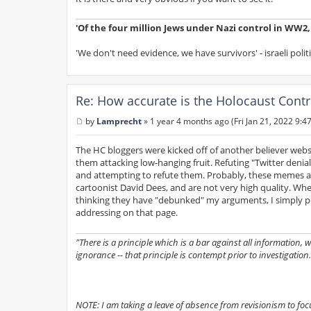
'Of the four million Jews under Nazi control in WW2, s
'We don't need evidence, we have survivors' - israeli polit
Re: How accurate is the Holocaust Contr
by
Lamprecht
»
1 year 4 months ago (Fri Jan 21, 2022 9:4
P
o
s
The HC bloggers were kicked off of another believer website
t
them attacking low-hanging fruit. Refuting "Twitter deni
and attempting to refute them. Probably, these memes a
cartoonist David Dees, and are not very high quality. Whe
thinking they have "debunked" my arguments, I simply po
addressing on that page.
"There is a principle which is a bar against all information,
ignorance -- that principle is contempt prior to investigation.
NOTE: I am taking a leave of absence from revisionism to focus 