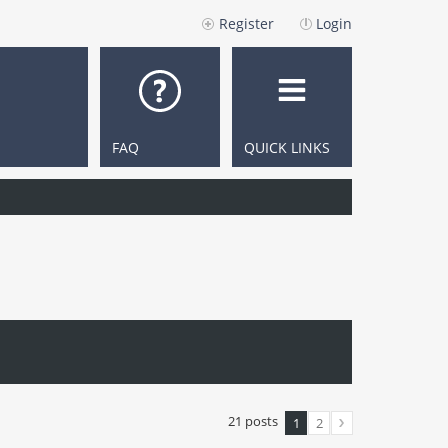
Register
Login
FAQ
QUICK LINKS
21 posts
1
2