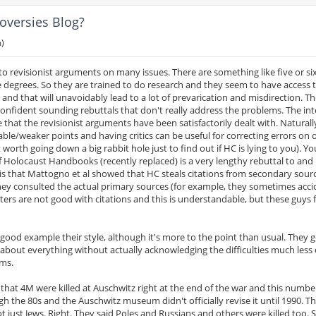
oversies Blog?
m)
to revisionist arguments on many issues. There are something like five or si
 degrees. So they are trained to do research and they seem to have access
 and that will unavoidably lead to a lot of prevarication and misdirection. T
onfident sounding rebuttals that don't really address the problems. The in
that the revisionist arguments have been satisfactorily dealt with. Naturall
able/weaker points and having critics can be useful for correcting errors on 
 worth going down a big rabbit hole just to find out if HC is lying to you). Yo
 Holocaust Handbooks (recently replaced) is a very lengthy rebuttal to and
is that Mattogno et al showed that HC steals citations from secondary sour
hey consulted the actual primary sources (for example, they sometimes acci
ers are not good with citations and this is understandable, but these guys 
y good example their style, although it's more to the point than usual. They 
 about everything without actually acknowledging the difficulties much less 
ems.
ed that 4M were killed at Auschwitz right at the end of the war and this numb
h the 80s and the Auschwitz museum didn't officially revise it until 1990. Th
ot just Jews. Right. They said Poles and Russians and others were killed too. S