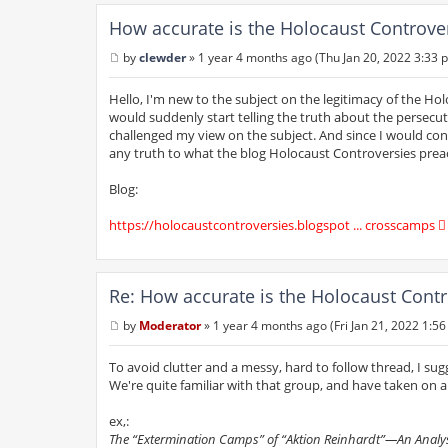
How accurate is the Holocaust Controve
by
clewder
»
1 year 4 months ago (Thu Jan 20, 2022 3:33 
P
o
s
Hello, I'm new to the subject on the legitimacy of the Holo
t
would suddenly start telling the truth about the persecut
challenged my view on the subject. And since I would consi
any truth to what the blog Holocaust Controversies prea
Blog:
https://holocaustcontroversies.blogspot ... crosscamps
Re: How accurate is the Holocaust Contr
by
Moderator
»
1 year 4 months ago (Fri Jan 21, 2022 1:5
P
o
s
To avoid clutter and a messy, hard to follow thread, I sug
t
We're quite familiar with that group, and have taken on all
ex,:
The “Extermination Camps” of “Aktion Reinhardt”—An Analysi