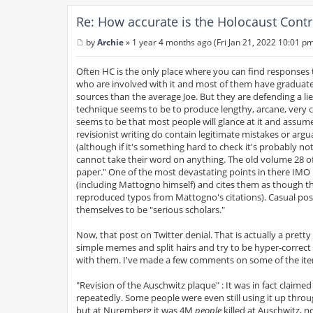
Re: How accurate is the Holocaust Contr
by
Archie
»
1 year 4 months ago (Fri Jan 21, 2022 10:01 p
P
o
s
Often HC is the only place where you can find responses 
t
who are involved with it and most of them have graduate
sources than the average Joe. But they are defending a lie
technique seems to be to produce lengthy, arcane, very c
seems to be that most people will glance at it and assume 
revisionist writing do contain legitimate mistakes or argu
(although if it's something hard to check it's probably not
cannot take their word on anything. The old volume 28 of
paper." One of the most devastating points in there IMO 
(including Mattogno himself) and cites them as though t
reproduced typos from Mattogno's citations). Casual post
themselves to be "serious scholars."
Now, that post on Twitter denial. That is actually a prett
simple memes and split hairs and try to be hyper-correct
with them. I've made a few comments on some of the it
"Revision of the Auschwitz plaque" : It was in fact claim
repeatedly. Some people were even still using it up throug
but at Nuremberg it was 4M
people
killed at Auschwitz, n