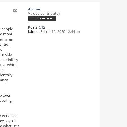
Archie
Quote
Valued contributor
Posts:
512
x people
Joined:
Fri Jun 12, 2020 12:44 am
 to more
heir main
tention
y,
our side
u definitely
 HC "white
ces
dentally
fancy
go over
dealing
er was used
ey say, oh,
o what? It's