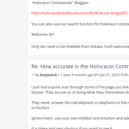
“Holocaust Controversies” Bloggers
http://holocausthandbooks.com/dl/28-tecoar-long.pdf
You can also use our search function for
holocaust contro
Welcome, M1
Only lies need to be shielded from debate, truth welcomes
Re: How accurate is the Holocaust Contr
by
borjastick
»
1 year 4 months ago (Fri Jan 21, 2022 5:56
P
o
s
I just had a quick scan through some of the page you linked
t
bluster. They accuse us of doing what they themselves do 
They never answer the real elephant or elephants in the
in the foot.
Ignore them, use your own intellect and intuition and ask
It is there and very obvious if you want to see it.