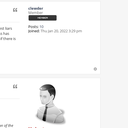
clewder
Quote
Member
Posts:
10
st liars
Joined:
Thu Jan 20, 2022 3:29 pm
ss has
f there is
Quote
n of the