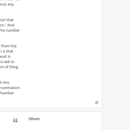
hout any
tter that
ion." And
 The number
c from the
 is that
aust is
to ask to
rt of thing
h this
ncentration
 chamber
Otium
Quote