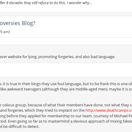
r 8 decades they still refuse to do this. I wonder why...
oversies Blog?
09 am)
ever website for lying, promoting forgeries, and also bad language.
t is true in their blogs they use foul language, but to be frank this is one of
d like awkward teenagers (although they are middle-aged men), maybe it is 
er odious group, because of what their members have done, not what they s
and forgeries, which they tried to implant on the
http://www.deathcamps.o
long before they applied for membership to our team, courtesy of Michael P
iod. Even going so far as to mastermind a devious approach of mixing fake
 be difficult to detect.