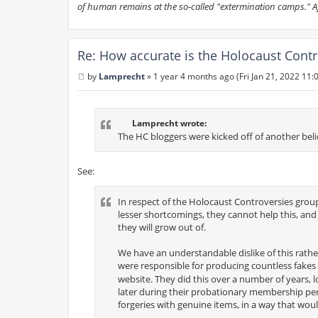
of human remains at the so-called "extermination camps." Afte
Re: How accurate is the Holocaust Contr
by
Lamprecht
»
1 year 4 months ago (Fri Jan 21, 2022 11:
P
o
s
t
Lamprecht wrote:
The HC bloggers were kicked off of another beli
See:
In respect of the Holocaust Controversies group, i
lesser shortcomings, they cannot help this, an
they will grow out of.
We have an understandable dislike of this rath
were responsible for producing countless fakes 
website. They did this over a number of years, 
later during their probationary membership per
forgeries with genuine items, in a way that would