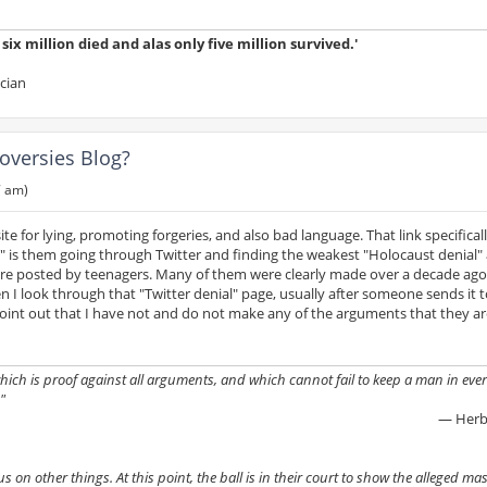
ix million died and alas only five million survived.'
ician
oversies Blog?
7 am)
 for lying, promoting forgeries, and also bad language. That link specifically
al" is them going through Twitter and finding the weakest "Holocaust denial
re posted by teenagers. Many of them were clearly made over a decade ago
n I look through that "Twitter denial" page, usually after someone sends it 
int out that I have not and do not make any of the arguments that they ar
 which is proof against all arguments, and which cannot fail to keep a man in ever
"
— Herb
on other things. At this point, the ball is in their court to show the alleged mass