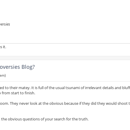
versies
 it.
oversies Blog?
 am)
 to their matey. It is full of the usual tsunami of irrelevant details and bluf
from start to finish.
 room. They never look at the obvious because if they did they would shoot
 the obvious questions of your search for the truth.