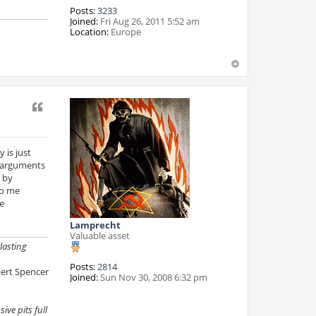
Posts:
3233
Joined:
Fri Aug 26, 2011 5:52 am
Location:
Europe
Quote
 is just
" arguments
 by
to me
e
Lamprecht
Valuable asset
lasting
Posts:
2814
ert Spencer
Joined:
Sun Nov 30, 2008 6:32 pm
ive pits full