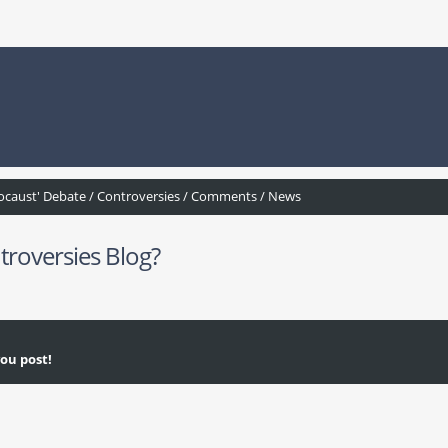
ocaust' Debate / Controversies / Comments / News
troversies Blog?
ou post!