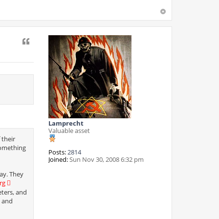
Quote
Lamprecht
Valuable asset
 their
something
Posts:
2814
Joined:
Sun Nov 30, 2008 6:32 pm
ay. They
rg
eters, and
s and