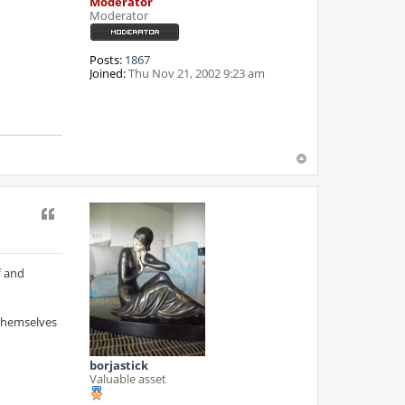
Moderator
Moderator
Posts:
1867
Joined:
Thu Nov 21, 2002 9:23 am
Quote
f and
 themselves
borjastick
Valuable asset