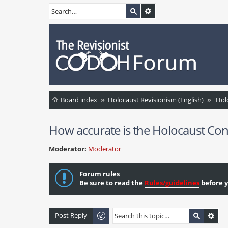
Board index
Holocaust Revisionism (English)
'Hol
How accurate is the Holocaust Con
Moderator:
Moderator
Forum rules
Be sure to read the
Rules/guidelines
before y
Post Reply