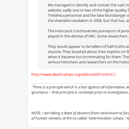
We managed to identify and contain the vast maj
website, sadly one or two of the higher quality
Treblinka personnel and the fake Munzberger stat
the shameful vandalism in 2006, but that has, a
The Holocaust Controversies purveyors of poiso
played in the demise of ARC. Some researchers 
They would appear to be tellers of half-truths a
anyone. They boasted about their exploits on R
when it became too incriminating for them. The
serious historians and researchers on the Holoc
http://www.deathcamps.org/editorial2013.html
"There is a principle which is a bar against all information,
ignorance -- that principle is contempt prior to investigation.
NOTE: I am taking a leave of absence from revisionism to focus 
of human remains at the so-called "extermination camps." Afte