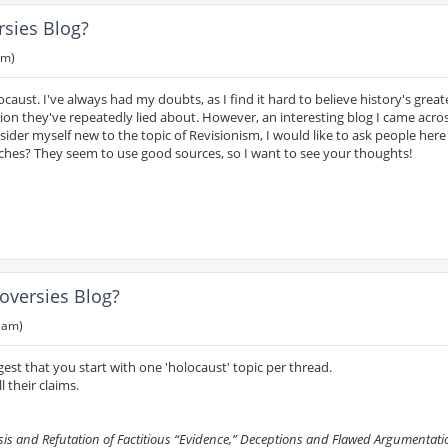
rsies Blog?
pm)
caust. I've always had my doubts, as I find it hard to believe history's greate
ion they've repeatedly lied about. However, an interesting blog I came acro
der myself new to the topic of Revisionism, I would like to ask people here i
ches? They seem to use good sources, so I want to see your thoughts!
oversies Blog?
6 am)
gest that you start with one 'holocaust' topic per thread.
 their claims.
s and Refutation of Factitious “Evidence,” Deceptions and Flawed Argumentatio