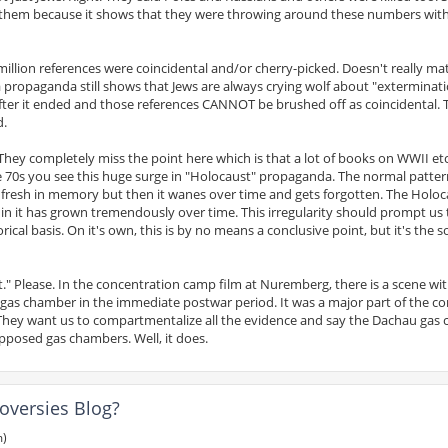
 for them because it shows that they were throwing around these numbers wit
 million references were coincidental and/or cherry-picked. Doesn't really ma
 propaganda still shows that Jews are always crying wolf about "exterminat
fter it ended and those references CANNOT be brushed off as coincidental.
d.
hey completely miss the point here which is that a lot of books on WWII et
he 70s you see this huge surge in "Holocaust" propaganda. The normal pattern
t is fresh in memory but then it wanes over time and gets forgotten. The Holoc
 in it has grown tremendously over time. This irregularity should prompt us 
cal basis. On it's own, this is by no means a conclusive point, but it's the so
t." Please. In the concentration camp film at Nuremberg, there is a scene wit
as chamber in the immediate postwar period. It was a major part of the co
 They want us to compartmentalize all the evidence and say the Dachau gas
posed gas chambers. Well, it does.
oversies Blog?
m)