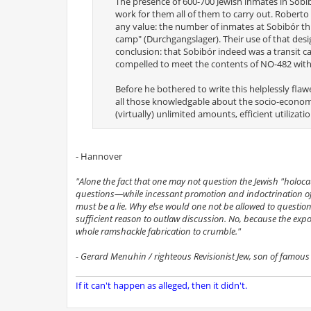
The presence of 600-700 Jewish inmates in Sobib
work for them all of them to carry out. Robert
any value: the number of inmates at Sobibór th
camp" (Durchgangslager). Their use of that desig
conclusion: that Sobibór indeed was a transit 
compelled to meet the contents of NO-482 with 
Before he bothered to write this helplessly fl
all those knowledgable about the socio-economi
(virtually) unlimited amounts, efficient utilizat
- Hannover
"Alone the fact that one may not question the Jewish "holoca
questions—while incessant promotion and indoctrination of 
must be a lie. Why else would one not be allowed to question
sufficient reason to outlaw discussion. No, because the expo
whole ramshackle fabrication to crumble."
- Gerard Menuhin / righteous Revisionist Jew, son of famous v
If it can't happen as alleged, then it didn't.