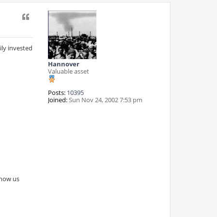
Quote
ly invested
Hannover
Valuable asset
Posts:
10395
Joined:
Sun Nov 24, 2002 7:53 pm
show us