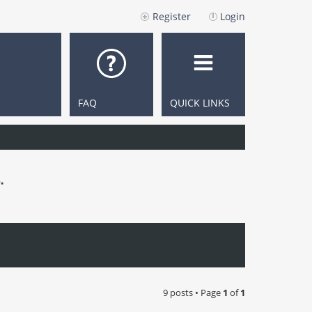
Register
Login
FAQ
QUICK LINKS
.
9 posts • Page
1
of
1