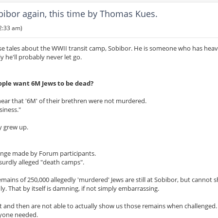
bor again, this time by Thomas Kues.
2:33 am)
se tales about the WWII transit camp, Sobibor. He is someone who has heavi
y he'll probably never let go.
ple want 6M Jews to be dead?
hear that '6M' of their brethren were not murdered.
siness."
y grew up.
llenge made by Forum participants.
surdly alleged "death camps".
ins of 250,000 allegedly 'murdered' Jews are still at Sobibor, but cannot 
 That by itself is damning, if not simply embarrassing.
st and then are not able to actually show us those remains when challenged.
nyone needed.