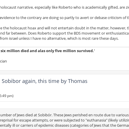
locaust narrative, especially like Roberto who is academically gifted, are zi
idence to the contrary are doing so partly to avert or debase criticism of t
ieve the holocaust hoax and will not entertain doubt in the matter, however, 
 and far between. Does Roberto support the BDS movement or enthusiastica
rom israel unless I have no alternative, which is most rare these days.
ix million died and alas only five million survived.'
ician
Sobibor again, this time by Thomas
 6:49 pm)
 number of Jews died at Sobibór. These Jews perished en route due to various
eprisal for escape attempts, or were subjected to "euthanasia" (likely utilizi
ntally ill or carriers of epidemic diseases (categories of Jews that the Germ