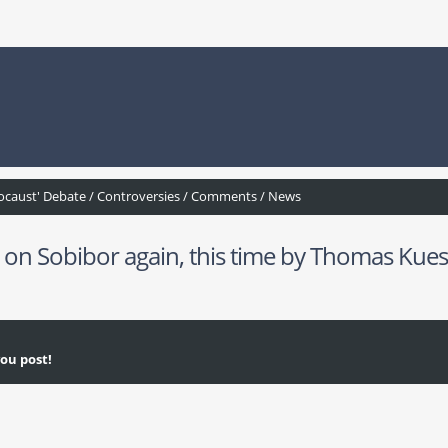
ocaust' Debate / Controversies / Comments / News
 Sobibor again, this time by Thomas Kues
ou post!