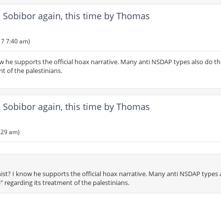
Sobibor again, this time by Thomas
17 7:40 am)
w he supports the official hoax narrative. Many anti NSDAP types also do th
nt of the palestinians.
Sobibor again, this time by Thomas
:29 am)
ist? I know he supports the official hoax narrative. Many anti NSDAP types 
te" regarding its treatment of the palestinians.