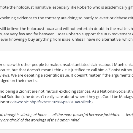
ote the holocaust narrative, especially like Roberto who is academically gif
helming evidence to the contrary are doing so partly to avert or debase crit
still believe the holocaust hoax and will not entertain doubt in the matter,
rs, are very few and far between. Does Roberto support the BDS movement 
 never knowingly buy anything from israel unless I have no alternative, which
xperience with other people to make unsubstantiated claims about Muehlenk
st, but that doesn't mean I think it is justified to call him a Zionist withou
 views. We are debating a scientific issue. It doesn't matter if the argument
udged on their merits.
and being a Zionist are not mutual excluding stances. As a National-Socialist 
Final Solution'), he doesn't really care about where they go. Could be Madags
onist (
viewtopic.php?f=2&t=11058&p=83104&hilit=h
).
, thoughts stirring at home — all the more powerful because forbidden — terrif
ey are afraid of the workings of the human mind