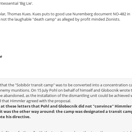
ntessential 'Big Lie'.
lar, Thomas Kues. Kues puts to good use Nuremberg document NO-482 in
 not the laughable "death camp" as alleged by profit minded Zionists.
ve
that the "Sobibór transit camp" was to be converted into a concentration 
enemy munitions. On 15 July Pohl on behalf of himself and Globocnik wrote 
abandoned, as the installation of the dismantling unit could be achieved 
ed that Himmler agreed with the proposal.
ce at these letters that Pohl and Globocnik did not "convince" Himmler
ct it was the other way around: the camp was designated a transit cam
e his directive.