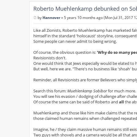
Roberto Muehlenkamp debunked on Sobi
by
Hannover
»
5 years 10 months ago (Mon Jul 31, 2017 1
P
o
s
Like all Zionists, Roberto Muehlenkamp has marketed fal
t
himself in the standard 'holocaust' storyline, consequentl
Some people can never admit to being wrong.
Of course, the obvious question is:
'Why do so many peo
Revisionists don't.
One would think that Jews especially would be elated to 
But well, here we are. "There's no business like 'shoah' bu
Reminder, all Revisionists are former Believers who simpl
Search this forum:
Muehlenkamp Sobibor
for much more.
You will see his evasion / dodging of challenge after cha
Of course the same can be said of Roberto and
all
the ab
Muehlenkamp and those like him make claims that the rema
those claimed human remains when challenged repeatedly.
Imagine, he / they claim massive human remains still exi
Two guys with shovels and a camera would be all that a