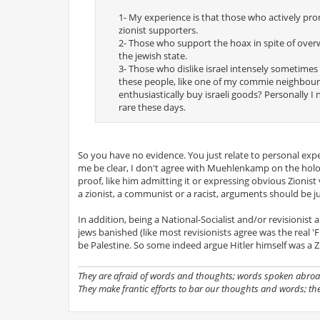
1- My experience is that those who actively prom
zionist supporters.
2- Those who support the hoax in spite of overw
the jewish state.
3- Those who dislike israel intensely sometimes 
these people, like one of my commie neighbou
enthusiastically buy israeli goods? Personally I
rare these days.
So you have no evidence. You just relate to personal e
me be clear, I don't agree with Muehlenkamp on the holocau
proof, like him admitting it or expressing obvious Zionist
a zionist, a communist or a racist, arguments should be j
In addition, being a National-Socialist and/or revisionist 
jews banished (like most revisionists agree was the real '
be Palestine. So some indeed argue Hitler himself was a Zi
They are afraid of words and thoughts; words spoken abroad
They make frantic efforts to bar our thoughts and words; th