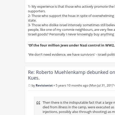
1- My experience is that those who actively promote the ho
supporters.
2- Those who support the hoax in spite of overwhelming ev
state.
3- Those who dislike israel intensely sometimes still bel
people, like one of my commie neighbours, are very few
israeli goods? Personally I never knowingly buy anything f
'Of the four million Jews under Nazi control in WW2, s
'We don't need evidence, we have survivors' - israeli polit
Re: Roberto Muehlenkamp debunked on 
Kues.
by
Revisionist
»
5 years 10 months ago (Mon Jul 31, 2017
P
o
s
t
Then there is the indisputable fact that a large
died from illness in the camp, were executed as r
injections, possibly also through shooting) as me