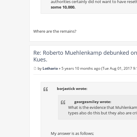
authorities certainly did not want to have reset
some 10,000.
Where are the remains?
Re: Roberto Muehlenkamp debunked on 
Kues.
by
Lothario
»
5 years 10 months ago (Tue Aug 01, 2017 9
P
o
s
t
borjastick wrote:
georgesmiley wrote:
What is the evidence that Muhlenkamp 
types also do this but they also are cri
My answer is as follows;