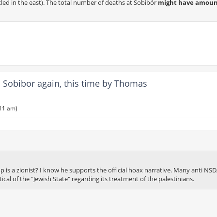
tled in the east). The total number of deaths at Sobibór
might have amoun
Sobibor again, this time by Thomas
:11 am)
is a zionist? I know he supports the official hoax narrative. Many anti NS
tical of the "Jewish State" regarding its treatment of the palestinians.