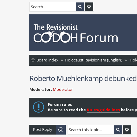
Board index
Holocaust Revisionism (English)
'Hol
Roberto Muehlenkamp debunked on
Moderator:
Moderator
Forum rules
Be sure to read the
Rules/guidelines
before y
Post Reply