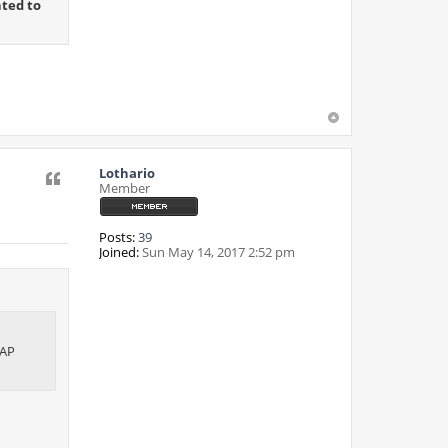
ted to
Lothario
Quote
Member
Posts:
39
Joined:
Sun May 14, 2017 2:52 pm
DAP