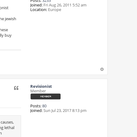
Posts:
3233
Joined:
Fri Aug 26, 2011 5:52 am
onist
Location:
Europe
he jewish
these
lly buy
Revisionist
Quote
Member
Posts:
80
Joined:
Sun Jul 23, 2017 8:13 pm
 causes,
ng lethal
an