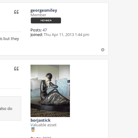
georgesmiley
Quote
Member
Posts:
47
Joined:
Thu Apr 11, 2013 1:44 pm
is but they
Quote
also do
borjastick
Valuable asset