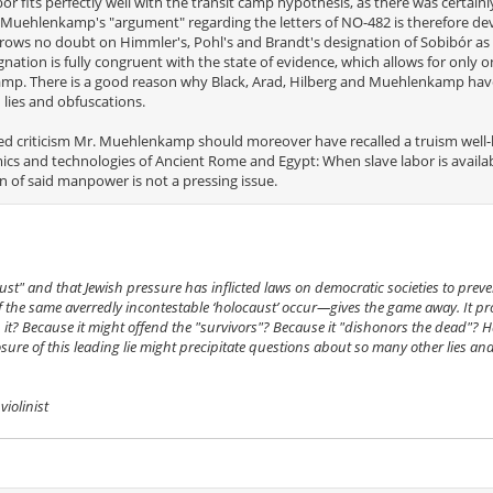
ór fits perfectly well with the transit camp hypothesis, as there was certai
o Muehlenkamp's "argument" regarding the letters of NO-482 is therefore de
rows no doubt on Himmler's, Pohl's and Brandt's designation of Sobibór as a
nation is fully congruent with the state of evidence, which allows for only 
camp. There is a good reason why Black, Arad, Hilberg and Muehlenkamp have
lies and obfuscations.
awed criticism Mr. Muehlenkamp should moreover have recalled a truism wel
cs and technologies of Ancient Rome and Egypt: When slave labor is availab
ion of said manpower is not a pressing issue.
ust" and that Jewish pressure has inflicted laws on democratic societies to preve
the same averredly incontestable ‘holocaust’ occur—gives the game away. It pro
 it? Because it might offend the "survivors"? Because it "dishonors the dead"? H
sure of this leading lie might precipitate questions about so many other lies an
iolinist