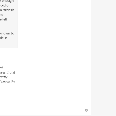
nly enough
void of
 "transit
one
 felt
l-known to
le in
nt
ves that it
ardly
d cause the