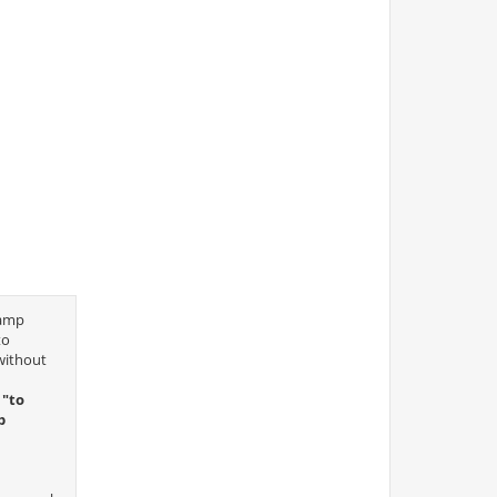
camp
to
without
 "to
p