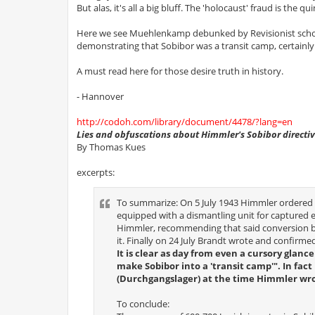
But alas, it's all a big bluff. The 'holocaust' fraud is the qui
Here we see Muehlenkamp debunked by Revisionist scho
demonstrating that Sobibor was a transit camp, certainly
A must read here for those desire truth in history.
- Hannover
http://codoh.com/library/document/4478/?lang=en
Lies and obfuscations about Himmler's Sobibor directi
By Thomas Kues
excerpts:
To summarize: On 5 July 1943 Himmler ordered 
equipped with a dismantling unit for captured 
Himmler, recommending that said conversion be 
it. Finally on 24 July Brandt wrote and confirm
It is clear as day from even a cursory glan
make Sobibor into a 'transit camp'". In fa
(Durchgangslager) at the time Himmler wrot
To conclude: