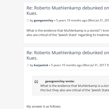
Re: Roberto Muehlenkamp debunked on 
Kues.
by
georgesmiley
»
5 years 10 months ago (Mon Jul 31, 20
P
o
s
What is the evidence that Muhlenkamp is a zionist? I kno
t
also are critical of the "Jewish State" regarding its treatme
Re: Roberto Muehlenkamp debunked on 
Kues.
by
borjastick
»
5 years 10 months ago (Mon Jul 31, 2017 9
P
o
s
t
georgesmiley wrote:
What is the evidence that Muhlenkamp is a zion
this but they also are critical of the "Jewish Sta
My answer is as follows;