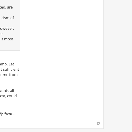
ted, are
icism of
 however,
or
 is most
amp. Let
t sufficient
s come from
wants all
car, could
y them ...