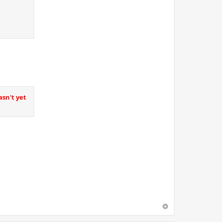
asn't yet