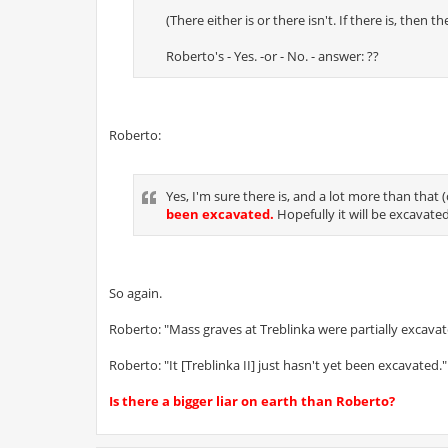
(There either is or there isn't. If there is, then
Roberto's - Yes. -or - No. - answer: ??
Roberto:
Yes, I'm sure there is, and a lot more than th
been excavated.
Hopefully it will be excavate
So again.
Roberto: "Mass graves at Treblinka were partially excavat
Roberto: "It [Treblinka II] just hasn't yet been excavated."
Is there a bigger liar on earth than Roberto?