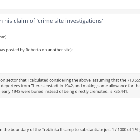
is claim of 'crime site investigations'
 am)
was posted by Roberto on another site):
on sector that I calculated considering the above, assuming that the 713,55
 deportees from Theresienstadt in 1942, and making some allowance for th
n early 1943 were buried instead of being directly cremated, is 726,441.
n the boundary of the Treblinka II camp to substantiate just 1 / 1000 of 1 %