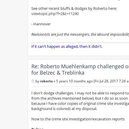
See other recent bluffs & dodges by Roberto here:
viewtopic.php?f=2&t=11240
- Hannover
Revisionists are just the messengers, the absurd impossibilit
If it can't happen as alleged, then it didn't.
Re: Roberto Muehlenkamp challenged on h
for Belzec & Treblinka
by
roberto
»
5 years 10 months ago (Fri Jul 28, 2017 7:26 
P
o
s
I don't dodge challenges. I may not be able to respond t
t
from the archives mentioned below), but I do so as soon 
because I have color copies of original crime site invest
background is colored) at my disposal.
Now to the crime site investigation/excavation reports