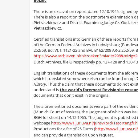
Belzec
There is an excavation report dated 12.10.1945, signed b
There is also a report on the postmortem examination dat
Pietraszkiewicz and District Examining Judge Cz. Godzisz
Pietraszkiewicz.
Certified translations into German of these reports from Po
of the German Federal Archives in Ludwigsburg (Bundesar
252/59, Bd. VI, f. 1121-22 and BAL B162/208 AR-Z 252/59, B
https://www.archieven.nl/nl/zoeken?miadt=298&mizig
Dutch Archives, file 8, respectively pp. 127-128 and 130-132
English translations of these documents from the aforeme
which I translated somewhere else) can be found on pp. 
History
. Thus the claim that these documents do not exi
understand is
the world's foremost Revisionist resea
documents that don't exist in the original.
The aforementioned documents were part of the evidence u
(Munich Court of Assizes), the judgment of which was i
BGH for short) on 14.12.1965. The judgment is published 
webpage
http://www1.jur.uva.nl/junsv/brd/Tatortengfr.
Productions for a fee of 25 Euros (
http://www1.jur.uva.nl
and can provide a translation upon request.