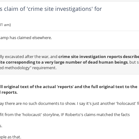
laim of 'crime site investigations' for
:31 am)
kamp has claimed elsewhere.
lly excavated after the war, and
crime site investigation reports describ
te corresponding to a very large number of dead human beings
, but 
nted methodology" requirement.
ll original text of the actual 'reports' and the full original text to the
 reports.
 say there are no such documents to show. I say it's just another 'holocaust' 
it from the 'holocaust' storyline, IF Roberto's claims matched the facts
s.
ple as that.