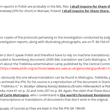
 reports in Polish are probably in the BAL files.
I shall inquire for them t
Narodowej
(IPN for short) in Warsaw, Poland.
I shall inquire for them there.
olor copies of the protocols pertaining to the investigation conducted by Jud
stigation reports, along with illustrating photographs, are on fl. 96-104 of t
tain (I don't speak Polish and therefore have to rely on machine translations)
ncluded in Nuremberg document USSR-344, translation see Carlo Mattogno,
T
eport about the Treblinka extermination camp published by the Central Commi
(
https://www.phdn.org/archives/www.ess.uwe.ac.uk/genocide/gcpoltreb1.
is obviously the one whose translation can be found in Mattogno,
Treblinka
, 
rchived the IPN, for his source is a reproduction of the document in Stani
Treblinka II,” in:
Biuletyn Głównej Komisji Badania Zbrodni Hitlerowskich w Pol
inka
, note 61 on p. 32 and note 207 on p. 84. Again, the claim that these do
 of Carlo Mattogno
, who I understand is
the world's foremost Revisionis
 transcriptions or translations of documents that don't exist in the original.
age, of course) as they are kept in the file IPN GK 196/69.