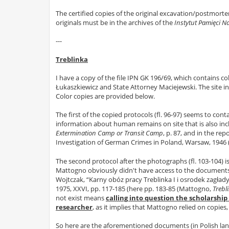
The certified copies of the original excavation/postmortem
originals must be in the archives of the
Instytut Pamięci 
---
Treblinka
I have a copy of the file IPN GK 196/69, which contains c
Łukaszkiewicz and State Attorney Maciejewski. The site inve
Color copies are provided below.
The first of the copied protocols (fl. 96-97) seems to con
information about human remains on site that is also i
Extermination Camp or Transit Camp
, p. 87, and in the r
Investigation of German Crimes in Poland, Warsaw, 1946 
The second protocol after the photographs (fl. 103-104) 
Mattogno obviously didn't have access to the documents a
Wojtczak, “Karny obóz pracy Treblinka I i osrodek zagłady 
1975, XXVI, pp. 117-185 (here pp. 183-85 (Mattogno,
Trebl
not exist means
calling into question the scholarship
researcher
, as it implies that Mattogno relied on copies,
So here are the aforementioned documents (in Polish langu