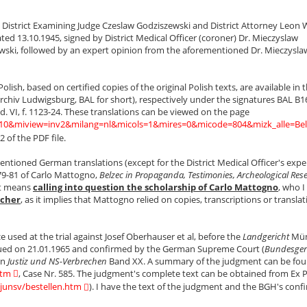
y District Examining Judge Czeslaw Godziszewski and District Attorney Leon 
ed 13.10.1945, signed by District Medical Officer (coroner) Dr. Mieczyslaw
ewski, followed by an expert opinion from the aforementioned Dr. Mieczysla
lish, based on certified copies of the original Polish texts, are available in 
chiv Ludwigsburg, BAL for short), respectively under the signatures BAL B1
d. VI, f. 1123-24. These translations can be viewed on the page
=210&miview=inv2&milang=nl&micols=1&mires=0&micode=804&mizk_alle=Bel
 of the PDF file.
ntioned German translations (except for the District Medical Officer's expe
79-81 of Carlo Mattogno,
Belzec in Propaganda, Testimonies, Archeological Res
st means
calling into question the scholarship of Carlo Mattogno
, who I
rcher
, as it implies that Mattogno relied on copies, transcriptions or translat
sed at the trial against Josef Oberhauser et al, before the
Landgericht
Mün
ssued on 21.01.1965 and confirmed by the German Supreme Court (
Bundesger
in
Justiz und NS-Verbrechen
Band XX. A summary of the judgment can be fou
htm
, Case Nr. 585. The judgment's complete text can be obtained from Ex 
/junsv/bestellen.htm
). I have the text of the judgment and the BGH's conf