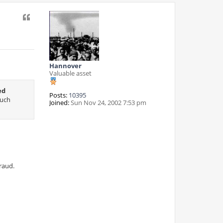
Quote
Hannover
Valuable asset
ed
Posts:
10395
such
Joined:
Sun Nov 24, 2002 7:53 pm
fraud.