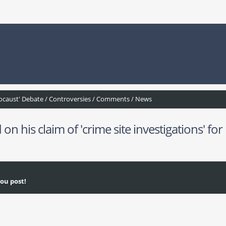
ocaust' Debate / Controversies / Comments / News
his claim of 'crime site investigations' for
ou post!