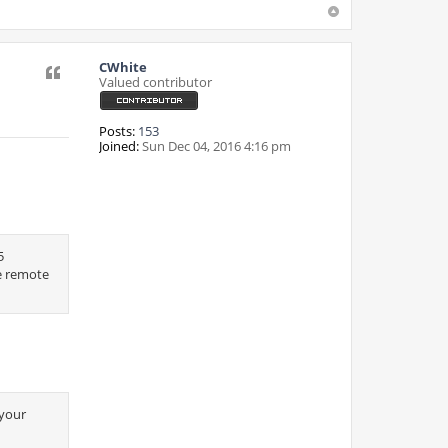
CWhite
Quote
Valued contributor
Posts:
153
Joined:
Sun Dec 04, 2016 4:16 pm
5
e remote
 your