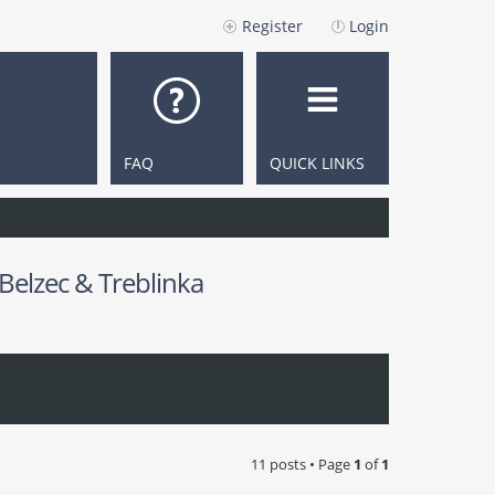
Register
Login
FAQ
QUICK LINKS
 Belzec & Treblinka
11 posts • Page
1
of
1