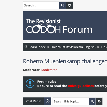
Board index
Holocaust Revisionism (English)
'Hol
Roberto Muehlenkamp challenged on 
Moderator:
Moderator
Forum rules
Be sure to read the
Rules/guidelines
before y
Post Reply