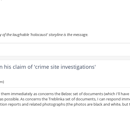
y of the laughable 'holocaust' storyline is the message.
is claim of 'crime site investigations'
am)
o them immediately as concerns the Belzec set of documents (which I'll have
as possible. As concerns the Treblinka set of documents, I can respond imm
igation reports and related photographs (the photos are black and white, but 