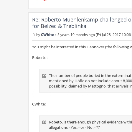
Re: Roberto Muehlenkamp challenged on h
for Belzec & Treblinka
by
CWhite
»
5 years 10 months ago (Fri Jul 28, 2017 10:06
P
o
s
You might be interested in this Hannover (the following 
t
Roberto:
The number of people buried in the exterminati
mentioned by Höfle do not include about 8,000
possibility, claimed by Mattogno, that arrivals i
CWhite:
Robeto, is there enough physical evidence withi
allegations - Yes. - or - No. - ??