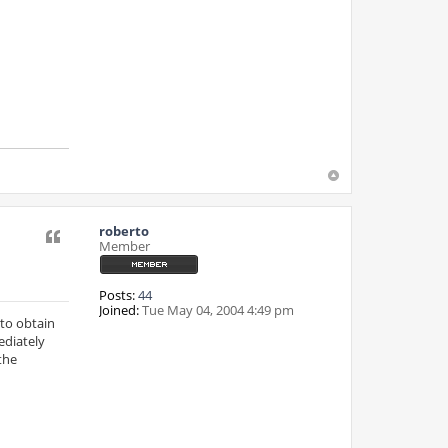
roberto
Quote
Member
Posts:
44
Joined:
Tue May 04, 2004 4:49 pm
 to obtain
ediately
the