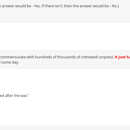
 the answer would be - Yes. If there isn't, then the answer would be - No.)
at (commensurate with hundreds of thousands of cremated corpses).
It just h
d some day.
ed after the war."