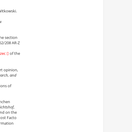
Witkowski.
w
the section
62/208 AR-Z
zec
of the
rt opinion,
earch, and
ions of
chen
ichtshof
,
nd on the
Post Facto
irmation