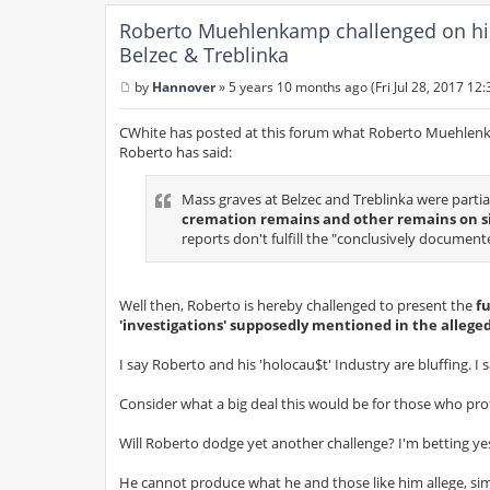
Roberto Muehlenkamp challenged on his c
Belzec & Treblinka
by
Hannover
»
5 years 10 months ago (Fri Jul 28, 2017 12
P
o
s
CWhite has posted at this forum what Roberto Muehlen
t
Roberto has said:
Mass graves at Belzec and Treblinka were partia
cremation remains and other remains on si
reports don't fulfill the "conclusively docume
Well then, Roberto is hereby challenged to present the
fu
'investigations' supposedly mentioned in the alleged
I say Roberto and his 'holocau$t' Industry are bluffing. I
Consider what a big deal this would be for those who prof
Will Roberto dodge yet another challenge? I'm betting ye
He cannot produce what he and those like him allege, sim