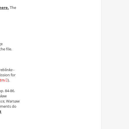
here.
The
ge
he file.
reblinka -
ssion for
htm
).
pp. 84-86.
sław
sce
, Warsaw
cuments do
t