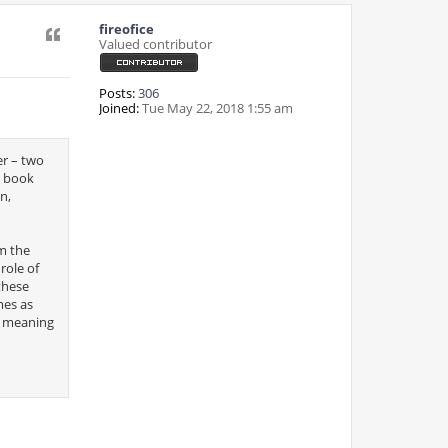
fireofice
Quote
Valued contributor
Posts:
306
Joined:
Tue May 22, 2018 1:55 am
er – two
g book
n,
m the
role of
these
mes as
ir meaning