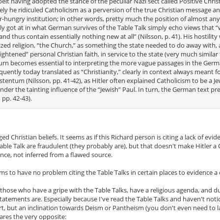
lbeit having adopted the stance of the peculiar Nazi sect called Positive Christ
ely he ridiculed Catholicism as a perversion of the true Christian message a
wer-hungry institution; in other words, pretty much the position of almost any
ctly got at in what German survives of the Table Talk simply echo views that 
 thus contain essentially nothing new at all” (Nilsson, p. 41). His hostility
lized religion, “the Church,” as something the state needed to do away with,
ightened” personal Christian faith, in service to the state (very much similar
n turn becomes essential to interpreting the more vague passages in the Germ
ntly today translated as “Christianity,” clearly in context always meant fo
stentum (Nilsson, pp. 41-42), as Hitler often explained Catholicism to be a J
under the tainting influence of the “Jewish” Paul. In turn, the German text pr
 pp. 42-43).
ed Christian beliefs. It seems as if this Richard person is citing a lack of evid
e Table Talk are fraudulent (they probably are), but that doesn't make Hitler a 
nce, not inferred from a flawed source.
ms to have no problem citing the Table Talks in certain places to evidence a 
f those who have a gripe with the Table Talks, have a religious agenda, and d
e statements are. Especially because I've read the Table Talks and haven't not
art, but an inclination towards Deism or Pantheism (you don't even need to lab
lares the very opposite: