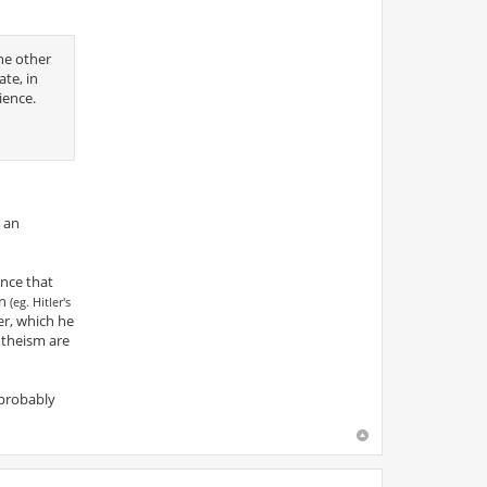
he other
ate, in
ience.
e an
ence that
on
(eg. Hitler's
er, which he
ntheism are
 probably