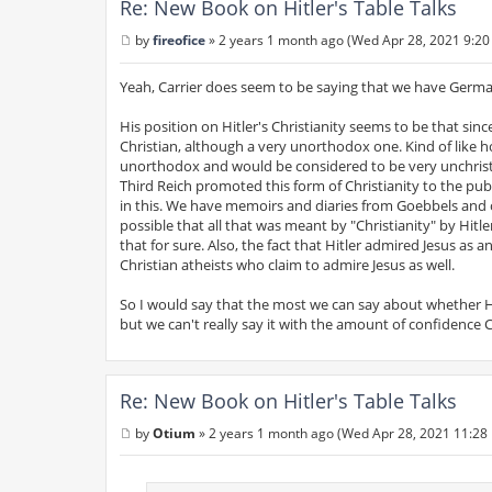
Re: New Book on Hitler's Table Talks
by
fireofice
»
2 years 1 month ago (Wed Apr 28, 2021 9:20
P
o
s
Yeah, Carrier does seem to be saying that we have Germa
t
His position on Hitler's Christianity seems to be that sin
Christian, although a very unorthodox one. Kind of like 
unorthodox and would be considered to be very unchristia
Third Reich promoted this form of Christianity to the public,
in this. We have memoirs and diaries from Goebbels and o
possible that all that was meant by "Christianity" by Hitl
that for sure. Also, the fact that Hitler admired Jesus as
Christian atheists who claim to admire Jesus as well.
So I would say that the most we can say about whether Hit
but we can't really say it with the amount of confidence C
Re: New Book on Hitler's Table Talks
by
Otium
»
2 years 1 month ago (Wed Apr 28, 2021 11:28
P
o
s
t