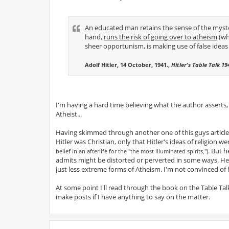
An educated man retains the sense of the myst
hand,
runs the risk of going over to atheism
(whi
sheer opportunism, is making use of false ideas i
Adolf Hitler, 14 October, 1941.,
Hitler's Table Talk 1
I'm having a hard time believing what the author asserts
Atheist...
Having skimmed through another one of this guys articles
Hitler was Christian, only that Hitler's ideas of religion w
. But h
belief in an afterlife for the "the most illuminated spirits,")
admits might be distorted or perverted in some ways. He 
just less extreme forms of Atheism. I'm not convinced of 
At some point I'll read through the book on the Table Talk
make posts if I have anything to say on the matter.