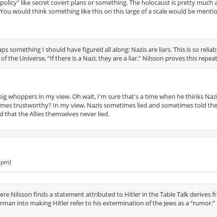
vil policy" like secret covert plans or something. The holocaust is pretty much
". You would think something like this on this large of a scale would be mention
s something I should have figured all along: Nazis are liars. This is so reliab
 of the Universe, “If there is a Nazi, they are a liar.” Nilsson proves this repea
y big whoppers in my view. Oh wait, I'm sure that's a time when he thinks Naz
etimes trustworthy? In my view, Nazis sometimes lied and sometimes told the 
d that the Allies themselves never lied.
 pm)
e Nilsson finds a statement attributed to Hitler in the Table Talk derives 
man into making Hitler refer to his extermination of the Jews as a “rumor.” 