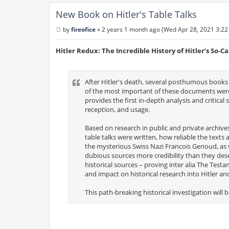
New Book on Hitler's Table Talks
by
fireofice
»
2 years 1 month ago (Wed Apr 28, 2021 3:22
P
o
s
Hitler Redux: The Incredible History of Hitler’s So-Ca
t
After Hitler's death, several posthumous books
of the most important of these documents were 
provides the first in-depth analysis and critical 
reception, and usage.
Based on research in public and private archiv
table talks were written, how reliable the texts
the mysterious Swiss Nazi Francois Genoud, as 
dubious sources more credibility than they des
historical sources – proving inter alia The Tes
and impact on historical research into Hitler an
This path-breaking historical investigation will b