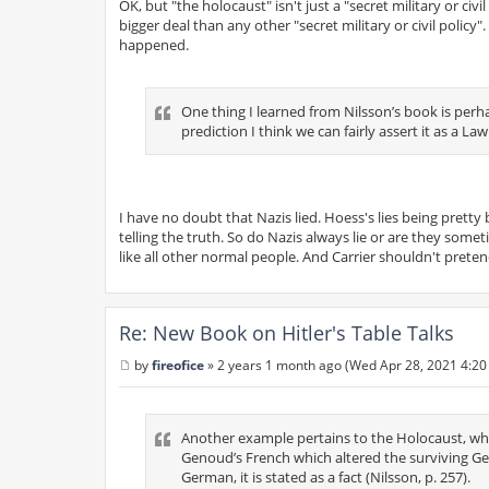
OK, but "the holocaust" isn't just a "secret military or ci
bigger deal than any other "secret military or civil policy
happened.
One thing I learned from Nilsson’s book is perhap
prediction I think we can fairly assert it as a Law
I have no doubt that Nazis lied. Hoess's lies being prett
telling the truth. So do Nazis always lie or are they som
like all other normal people. And Carrier shouldn't preten
Re: New Book on Hitler's Table Talks
by
fireofice
»
2 years 1 month ago (Wed Apr 28, 2021 4:20
P
o
s
t
Another example pertains to the Holocaust, wher
Genoud’s French which altered the surviving Ger
German, it is stated as a fact (Nilsson, p. 257).