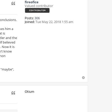
fireofice
Quote
Valued contributor
Posts:
306
onclusions.
Joined:
Tue May 22, 2018 1:55 am
akes him a
t is
tler and the
elf believed
 Now it is
an't know
 non
a "maybe",
Otium
Quote