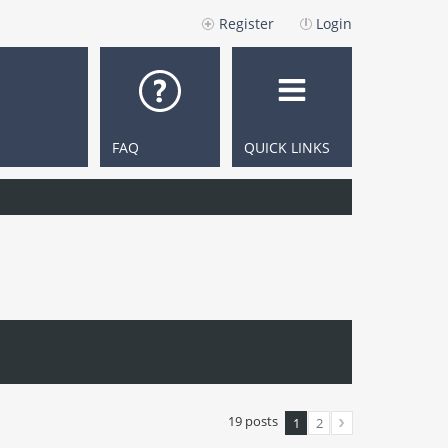
Register
Login
FAQ
QUICK LINKS
19 posts
1
2