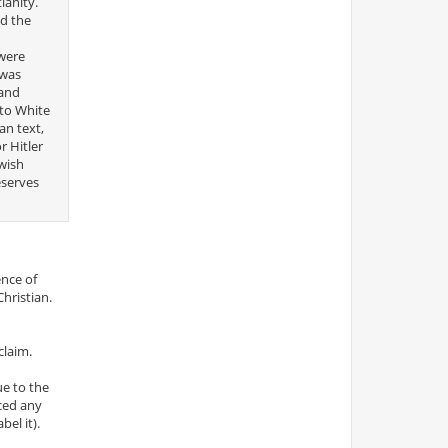
ianity.
nd the
“were
 was
 and
 to White
an text,
r Hitler
ewish
eserves
ence of
Christian.
claim.
ue to the
iced any
el it).