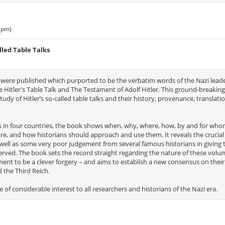
 pm)
lled Table Talks
 were published which purported to be the verbatim words of the Nazi lead
Hitler's Table Talk and The Testament of Adolf Hitler. This ground-breakin
study of Hitler’s so-called table talks and their history, provenance, translatio
es in four countries, the book shows when, why, where, how, by and for who
 are, and how historians should approach and use them. It reveals the crucial 
well as some very poor judgement from several famous historians in giving 
erved. The book sets the record straight regarding the nature of these volu
tament to be a clever forgery – and aims to establish a new consensus on the
d the Third Reich.
e of considerable interest to all researchers and historians of the Nazi era.