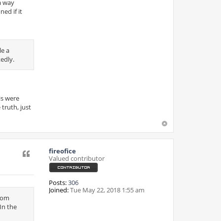
 a way
ed if it
le a
tedly.
is were
truth, just
fireofice
Quote
Valued contributor
Posts:
306
Joined:
Tue May 22, 2018 1:55 am
from
In the