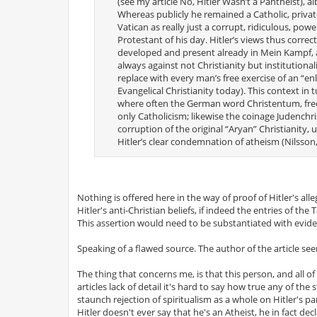
(see my article No, Hitler Wasn’t a Pantheist), a
Whereas publicly he remained a Catholic, privat
Vatican as really just a corrupt, ridiculous, po
Protestant of his day. Hitler’s views thus corre
developed and present already in Mein Kampf, and
always against not Christianity but institutiona
replace with every man’s free exercise of an “enl
Evangelical Christianity today). This context i
where often the German word Christentum, freque
only Catholicism; likewise the coinage Judenchri
corruption of the original “Aryan” Christianity, 
Hitler’s clear condemnation of atheism (Nilsson,
Nothing is offered here in the way of proof of Hitler's alleg
Hitler's anti-Christian beliefs, if indeed the entries of th
This assertion would need to be substantiated with evide
Speaking of a flawed source. The author of the article see
The thing that concerns me, is that this person, and all o
articles lack of detail it's hard to say how true any of th
staunch rejection of spiritualism as a whole on Hitler's p
Hitler doesn't ever say that he's an Atheist, he in fact dec