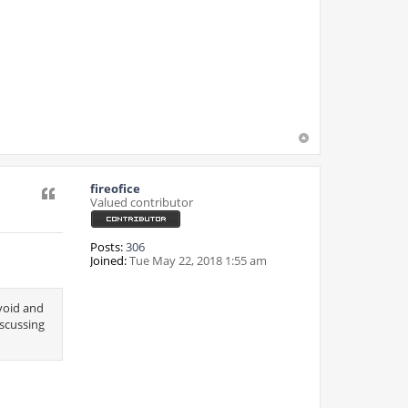
fireofice
Quote
Valued contributor
Posts:
306
Joined:
Tue May 22, 2018 1:55 am
avoid and
iscussing