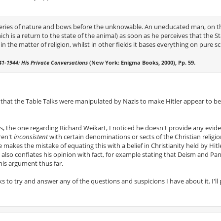
eries of nature and bows before the unknowable. An uneducated man, on t
ch is a return to the state of the animal) as soon as he perceives that the St
n the matter of religion, whilst in other fields it bases everything on pure sc
941-1944: His Private Conversations
(New York: Enigma Books, 2000), Pp. 59.
, that the Table Talks were manipulated by Nazis to make Hitler appear to b
, the one regarding Richard Weikart, I noticed he doesn't provide any evid
eren't
inconsistent
with certain denominations or sects of the Christian religi
e makes the mistake of equating this with a belief in Christianity held by Hitl
also conflates his opinion with fact, for example stating that Deism and Pa
his argument thus far.
s to try and answer any of the questions and suspicions I have about it. I'll