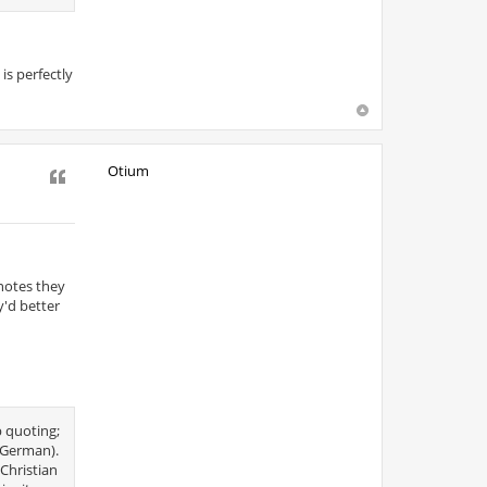
is perfectly
Otium
Quote
 notes they
y'd better
p quoting;
e German).
Christian