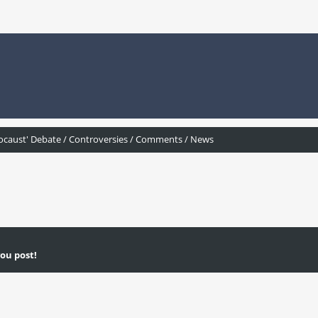
ocaust' Debate / Controversies / Comments / News
ou post!