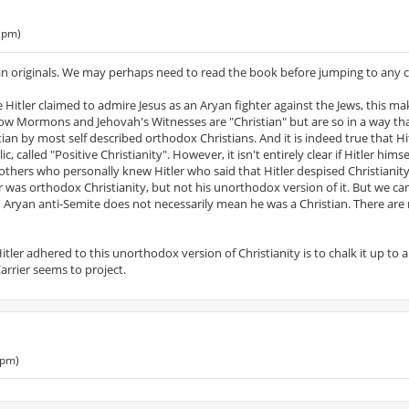
 pm)
n originals. We may perhaps need to read the book before jumping to any c
ce Hitler claimed to admire Jesus as an Aryan fighter against the Jews, this m
how Mormons and Jehovah's Witnesses are "Christian" but are so in a way tha
n by most self described orthodox Christians. And it is indeed true that Hi
 called "Positive Christianity". However, it isn't entirely clear if Hitler hims
thers who personally knew Hitler who said that Hitler despised Christianity.
er was orthodox Christianity, but not his unorthodox version of it. But we c
 an Aryan anti-Semite does not necessarily mean he was a Christian. There are
ler adhered to this unorthodox version of Christianity is to chalk it up to 
arrier seems to project.
 pm)