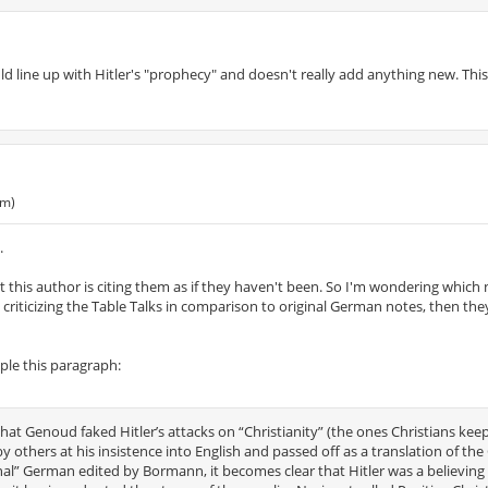
ld line up with Hitler's "prophecy" and doesn't really add anything new. This 
pm)
.
 this author is citing them as if they haven't been. So I'm wondering which
e criticizing the Table Talks in comparison to original German notes, then the
mple this paragraph:
hat Genoud faked Hitler’s attacks on “Christianity” (the ones Christians kee
 others at his insistence into English and passed off as a translation of th
nal” German edited by Bormann, it becomes clear that Hitler was a believing 