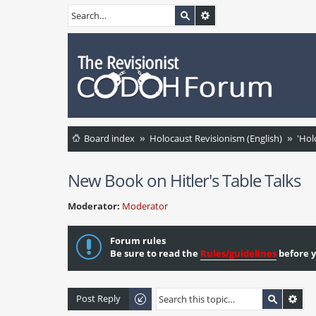
Board index
Holocaust Revisionism (English)
'Hol
New Book on Hitler's Table Talks
Moderator:
Moderator
Forum rules
Be sure to read the
Rules/guidelines
before y
Post Reply