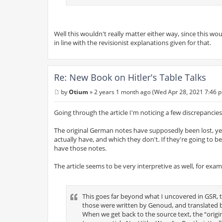
Well this wouldn't really matter either way, since this wou
in line with the revisionist explanations given for that.
Re: New Book on Hitler's Table Talks
by
Otium
»
2 years 1 month ago (Wed Apr 28, 2021 7:46 
P
o
s
Going through the article I'm noticing a few discrepancies
t
The original German notes have supposedly been lost, yet
actually have, and which they don't. If they're going to b
have those notes.
The article seems to be very interpretive as well, for exa
This goes far beyond what I uncovered in GSR, t
those were written by Genoud, and translated by
When we get back to the source text, the “origi