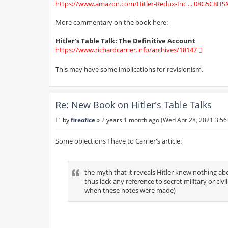
https://www.amazon.com/Hitler-Redux-Inc ... 08G5C8HS
More commentary on the book here:
Hitler’s Table Talk: The Definitive Account
https://www.richardcarrier.info/archives/18147
This may have some implications for revisionism.
Re: New Book on Hitler's Table Talks
by
fireofice
»
2 years 1 month ago (Wed Apr 28, 2021 3:56
P
o
s
Some objections I have to Carrier's article:
t
the myth that it reveals Hitler knew nothing ab
thus lack any reference to secret military or ci
when these notes were made)