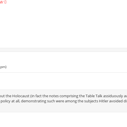
M/
 pm)
out the Holocaust (in fact the notes comprising the Table Talk assiduously 
vil policy at all, demonstrating such were among the subjects Hitler avoided d