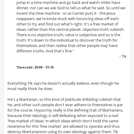
jump in a time machine and go back and watch Hitler have
dinner, nor can we ask God to tell us what he said. So until we
invent the time machine - or as Carrier puts it - the Jesus
reappears, we're kinda stuck with bouncing ideas off each
other to try and find out what's right. It's a free market of
ideas, rather than this central planet, objective truth rubbish.
There is no objective truth, value is subjective and so is the
truth. It's down to the individual to discover the truth for
themselves, and then realise that other people may have
different truths. And that's fine."
- Tik
Timecode: 29:09 - 31:18
Everything Tik says he doesn't actually believe, even though he
must really think he does.
He's a libertarian, so this kind of platitude dribbling rubbish that
he, and other such people don't ever adhere to themselves is par
for the course. Hypocrisy really is the defining trait of libertarians,
because their ideology is self-defeating when exposed to a real
'free market of ideas' in which ideas which don't hold the same
reverence for this 'free market' are allowed to operate and thus
destroy libertarianism using its own ideology against them. Tik