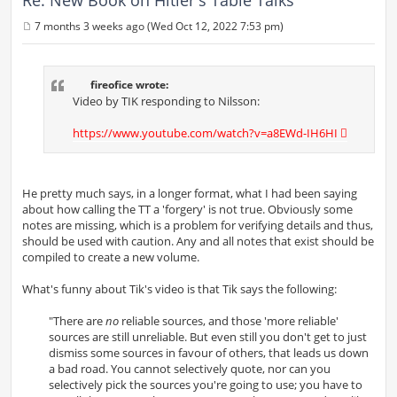
7 months 3 weeks ago (Wed Oct 12, 2022 7:53 pm)
P
o
s
t
fireofice wrote:
Video by TIK responding to Nilsson:
https://www.youtube.com/watch?v=a8EWd-IH6HI
He pretty much says, in a longer format, what I had been saying
about how calling the TT a 'forgery' is not true. Obviously some
notes are missing, which is a problem for verifying details and thus,
should be used with caution. Any and all notes that exist should be
compiled to create a new volume.
What's funny about Tik's video is that Tik says the following:
"There are
no
reliable sources, and those 'more reliable'
sources are still unreliable. But even still you don't get to just
dismiss some sources in favour of others, that leads us down
a bad road. You cannot selectively quote, nor can you
selectively pick the sources you're going to use; you have to