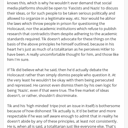
knows this, which is why he wouldn't ever demand that social
media platforms should be open to 'Fascists and Nazis' to discuss
their ideas, or for such people to be taken serious politically and
allowed to organize in a legitimate way, etc. Nor would he abhor
the laws which throw people in prison for questioning the
Holocaust, nor the academic institutions which refuse to publish
research that contradicts them despite adhering to the academic
standards required. Tik doesn't advocate for these things on the
basis of the above principles he himself outlined, because in his
heart he's just as much of a totalitarian as he perceives Hitler to
have been. A really uncomfortable thought for him, and those like
him I'm sure.
If Tik did believe what he said, then he'd actually debate the
Holocaust rather than simply dismiss people who question it. At
the very least he wouldn't be okay with them being persecuted
and repressed. He cannot even dismiss them by his own logic for
being 'Nazis', even if that were true. The free market of ideas
doesn't, or rather, shouldn't discriminate.
Tik and his 'high minded' tripe (not an issue in itself) is bothersome
because of how dishonest Tik actually is, it'd be better and more
respectable if he was self aware enough to admit that in reality he
doesn't abide by any of these principles, at least not consistently.
He is, when all is said, a totalitarian just like everyone else. That's