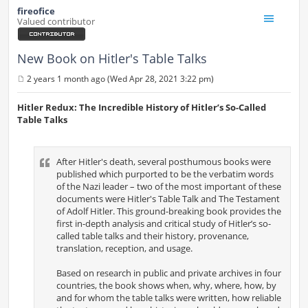
fireofice
Valued contributor
New Book on Hitler's Table Talks
2 years 1 month ago (Wed Apr 28, 2021 3:22 pm)
P
o
s
Hitler Redux: The Incredible History of Hitler’s So-Called
t
Table Talks
After Hitler's death, several posthumous books were
published which purported to be the verbatim words
of the Nazi leader – two of the most important of these
documents were Hitler's Table Talk and The Testament
of Adolf Hitler. This ground-breaking book provides the
first in-depth analysis and critical study of Hitler’s so-
called table talks and their history, provenance,
translation, reception, and usage.
Based on research in public and private archives in four
countries, the book shows when, why, where, how, by
and for whom the table talks were written, how reliable