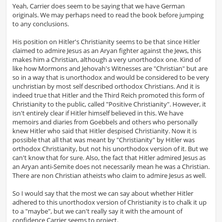
s
Yeah, Carrier does seem to be saying that we have German
t
originals. We may perhaps need to read the book before jumping
to any conclusions.
His position on Hitler's Christianity seems to be that since Hitler
claimed to admire Jesus as an Aryan fighter against the Jews, this
makes him a Christian, although a very unorthodox one. Kind of
like how Mormons and Jehovah's Witnesses are "Christian" but are
so in a way that is unorthodox and would be considered to be very
unchristian by most self described orthodox Christians. And it is
indeed true that Hitler and the Third Reich promoted this form of
Christianity to the public, called "Positive Christianity". However, it
isn't entirely clear if Hitler himself believed in this. We have
memoirs and diaries from Goebbels and others who personally
knew Hitler who said that Hitler despised Christianity. Now it is
possible that all that was meant by "Christianity" by Hitler was
orthodox Christianity, but not his unorthodox version of it. But we
can't know that for sure. Also, the fact that Hitler admired Jesus as
an Aryan anti-Semite does not necessarily mean he was a Christian.
There are non Christian atheists who claim to admire Jesus as well.
So I would say that the most we can say about whether Hitler
adhered to this unorthodox version of Christianity is to chalk it up
to a "maybe", but we can't really say it with the amount of
confidence Carrier seems to project.