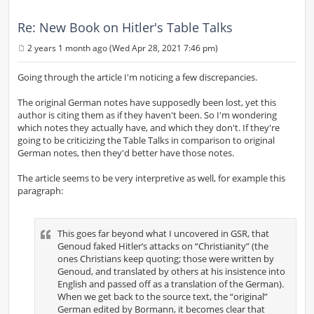
Re: New Book on Hitler's Table Talks
2 years 1 month ago (Wed Apr 28, 2021 7:46 pm)
P
o
s
Going through the article I'm noticing a few discrepancies.
t
The original German notes have supposedly been lost, yet this
author is citing them as if they haven't been. So I'm wondering
which notes they actually have, and which they don't. If they're
going to be criticizing the Table Talks in comparison to original
German notes, then they'd better have those notes.
The article seems to be very interpretive as well, for example this
paragraph:
This goes far beyond what I uncovered in GSR, that
Genoud faked Hitler’s attacks on “Christianity” (the
ones Christians keep quoting; those were written by
Genoud, and translated by others at his insistence into
English and passed off as a translation of the German).
When we get back to the source text, the “original”
German edited by Bormann, it becomes clear that