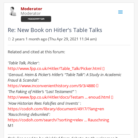
Moderator
Moderator
Re: New Book on Hitler's Table Talks
2 years 1 month ago (Thu Apr 29, 2021 11:34 am)
P
o
s
Related and cited at this forum:
t
'Table Talk, Picker'
:
http://www.fpp.co.uk/Hitler/Table_Talk/Picker.html
'
Genoud, Heim & Picker’s Hitler’s “Table Talk”: A Study in Academic
Fraud & Scandal':
https://www.inconvenienthistory.com/9/3/4880
'The Faking of Hitler’s “Last Testament” ':
http://www.fpp.co.uk/Hitler/docs/Testam ... enoud.html
'How Historian Rees Falsifies and Invents'
:
https://codoh.com/library/document/4917/?lang=en
'Rauschning debunked':
https://codoh.com/search/?sorting=relev ... Rauschning
M1