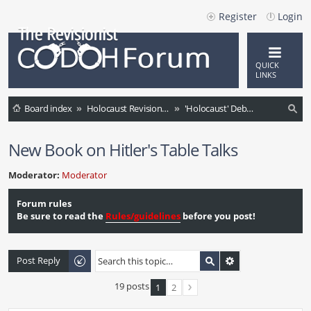
Register
Login
QUICK
LINKS
Board index
Holocaust Revisionism (English)
'Holocaust' Debate / Controversies / Comments / News
ea
New Book on Hitler's Table Talks
rc
h
Moderator:
Moderator
Forum rules
Be sure to read the
Rules/guidelines
before you post!
Post Reply
19 posts
1
2