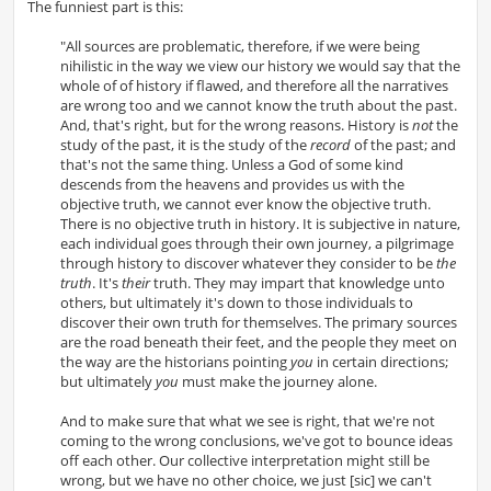
The funniest part is this:
"All sources are problematic, therefore, if we were being
nihilistic in the way we view our history we would say that the
whole of of history if flawed, and therefore all the narratives
are wrong too and we cannot know the truth about the past.
And, that's right, but for the wrong reasons. History is
not
the
study of the past, it is the study of the
record
of the past; and
that's not the same thing. Unless a God of some kind
descends from the heavens and provides us with the
objective truth, we cannot ever know the objective truth.
There is no objective truth in history. It is subjective in nature,
each individual goes through their own journey, a pilgrimage
through history to discover whatever they consider to be
the
truth
. It's
their
truth. They may impart that knowledge unto
others, but ultimately it's down to those individuals to
discover their own truth for themselves. The primary sources
are the road beneath their feet, and the people they meet on
the way are the historians pointing
you
in certain directions;
but ultimately
you
must make the journey alone.
And to make sure that what we see is right, that we're not
coming to the wrong conclusions, we've got to bounce ideas
off each other. Our collective interpretation might still be
wrong, but we have no other choice, we just [sic] we can't