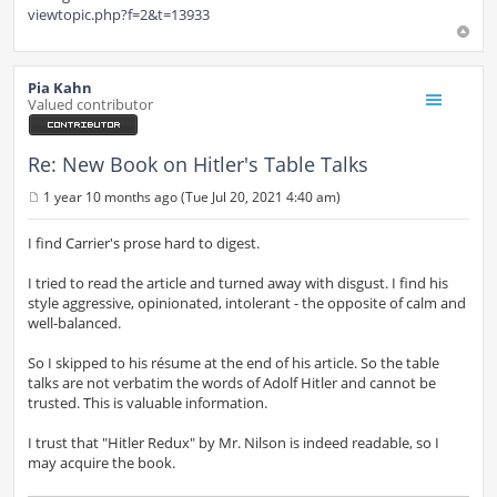
viewtopic.php?f=2&t=13933
Pia Kahn
Valued contributor
Re: New Book on Hitler's Table Talks
1 year 10 months ago (Tue Jul 20, 2021 4:40 am)
P
o
s
I find Carrier's prose hard to digest.
t
I tried to read the article and turned away with disgust. I find his
style aggressive, opinionated, intolerant - the opposite of calm and
well-balanced.
So I skipped to his résume at the end of his article. So the table
talks are not verbatim the words of Adolf Hitler and cannot be
trusted. This is valuable information.
I trust that "Hitler Redux" by Mr. Nilson is indeed readable, so I
may acquire the book.