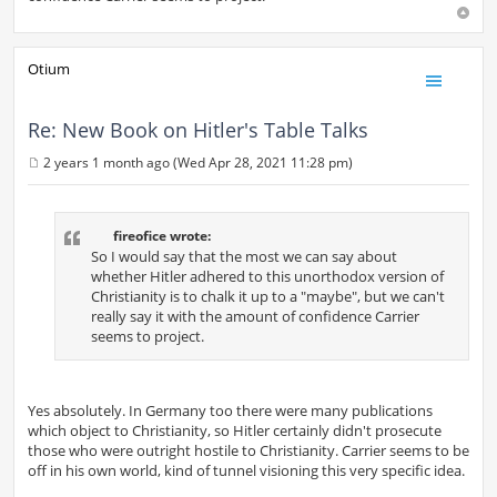
Otium
Re: New Book on Hitler's Table Talks
2 years 1 month ago (Wed Apr 28, 2021 11:28 pm)
P
o
s
t
fireofice wrote:
So I would say that the most we can say about
whether Hitler adhered to this unorthodox version of
Christianity is to chalk it up to a "maybe", but we can't
really say it with the amount of confidence Carrier
seems to project.
Yes absolutely. In Germany too there were many publications
which object to Christianity, so Hitler certainly didn't prosecute
those who were outright hostile to Christianity. Carrier seems to be
off in his own world, kind of tunnel visioning this very specific idea.