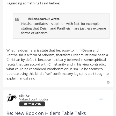
Regarding something I said before:
HMSendeavour wrote:
He also conflates his opinion with fact, for example
stating that Deism and Pantheism are just less extreme
forms of Atheism.
What he does here, is state that because (to him) Deism and
Pantheism is a form of Atheism, therefore Hitler must have been a
Christian by default, because he clearly believed in some spiritual
facets that can accord with Christianity and in his view contradict
what could be considered Pantheism or Deism. So he seems to
operate using this kind of self-confirmatory logic. It's a bit tough to
explain I must say.
stinky
Valued contributor
Re: New Book on Hitler's Table Talks