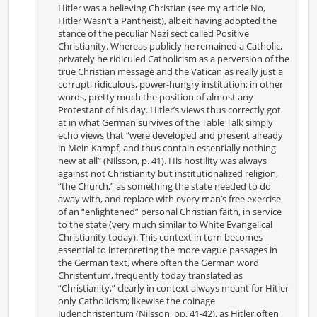
Hitler was a believing Christian (see my article No,
Hitler Wasn’t a Pantheist), albeit having adopted the
stance of the peculiar Nazi sect called Positive
Christianity. Whereas publicly he remained a Catholic,
privately he ridiculed Catholicism as a perversion of the
true Christian message and the Vatican as really just a
corrupt, ridiculous, power-hungry institution; in other
words, pretty much the position of almost any
Protestant of his day. Hitler’s views thus correctly got
at in what German survives of the Table Talk simply
echo views that “were developed and present already
in Mein Kampf, and thus contain essentially nothing
new at all” (Nilsson, p. 41). His hostility was always
against not Christianity but institutionalized religion,
“the Church,” as something the state needed to do
away with, and replace with every man’s free exercise
of an “enlightened” personal Christian faith, in service
to the state (very much similar to White Evangelical
Christianity today). This context in turn becomes
essential to interpreting the more vague passages in
the German text, where often the German word
Christentum, frequently today translated as
“Christianity,” clearly in context always meant for Hitler
only Catholicism; likewise the coinage
Judenchristentum (Nilsson, pp. 41-42), as Hitler often