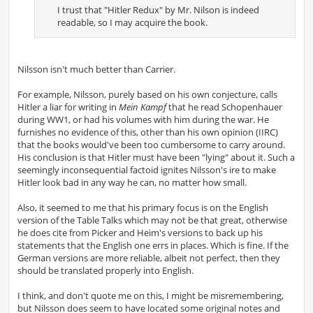
I trust that "Hitler Redux" by Mr. Nilson is indeed
readable, so I may acquire the book.
Nilsson isn't much better than Carrier.
For example, Nilsson, purely based on his own conjecture, calls
Hitler a liar for writing in
Mein Kampf
that he read Schopenhauer
during WW1, or had his volumes with him during the war. He
furnishes no evidence of this, other than his own opinion (IIRC)
that the books would've been too cumbersome to carry around.
His conclusion is that Hitler must have been "lying" about it. Such a
seemingly inconsequential factoid ignites Nilsson's ire to make
Hitler look bad in any way he can, no matter how small.
Also, it seemed to me that his primary focus is on the English
version of the Table Talks which may not be that great, otherwise
he does cite from Picker and Heim's versions to back up his
statements that the English one errs in places. Which is fine. If the
German versions are more reliable, albeit not perfect, then they
should be translated properly into English.
I think, and don't quote me on this, I might be misremembering,
but Nilsson does seem to have located some original notes and