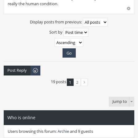
really the human condition.
Display posts from previous:
Sort by
Post Reply
19 posts
1
2
Jump to
Who is online
Users browsing this forum:
Archie
and 9 guests