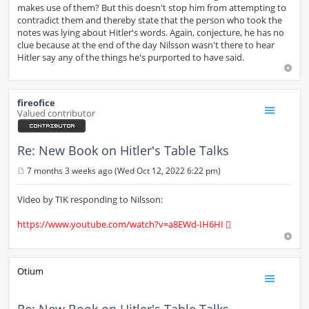
makes use of them? But this doesn't stop him from attempting to
contradict them and thereby state that the person who took the
notes was lying about Hitler's words. Again, conjecture, he has no
clue because at the end of the day Nilsson wasn't there to hear
Hitler say any of the things he's purported to have said.
fireofice
Valued contributor
Re: New Book on Hitler's Table Talks
7 months 3 weeks ago (Wed Oct 12, 2022 6:22 pm)
P
o
s
Video by TIK responding to Nilsson:
t
https://www.youtube.com/watch?v=a8EWd-IH6HI
Otium
Re: New Book on Hitler's Table Talks