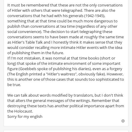
o
s
It must be remembered that these are not the only conversations
t
of Hitler with others that were telegraphed. There are also the
conversations that he had with his generals (1942-1945),
something that at that time could be much more dangerous to
publish than conversations at tea time (regardless of any other
social convenience). The decision to start telegraphing these
conversations seems to have been made at roughly the same time
as Hitler's Table Talk and I honestly think it makes sense that they
would consider recalling more intimate Hitler events with the idea
of ​​publishing them in the future.
If I'm not mistaken, it was normal at that time books (short or
long) that spoke of the intimate environment of some important
figure (Goebbels spoke of publishing his diaries), even as a forgery
(The English printed a "Hitler's waitress", obviously fake). However,
this is another one of those cases that sounds too sophisticated to
be true.
We can talk about words modified by translators, but I don't think
that alters the general messages of the writings. Remember that
destroying these texts has another political importance apart from
the Holocaust.
Sorry for my english