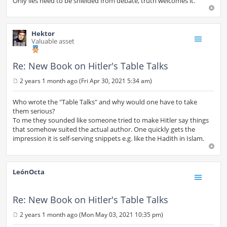
Only lies need to be shielded from debate, truth welcomes it.
Hektor
Valuable asset
Re: New Book on Hitler's Table Talks
2 years 1 month ago (Fri Apr 30, 2021 5:34 am)
P
o
s
Who wrote the "Table Talks" and why would one have to take
t
them serious?
To me they sounded like someone tried to make Hitler say things
that somehow suited the actual author. One quickly gets the
impression it is self-serving snippets e.g. like the Hadith in Islam.
LeónOcta
Re: New Book on Hitler's Table Talks
2 years 1 month ago (Mon May 03, 2021 10:35 pm)
P