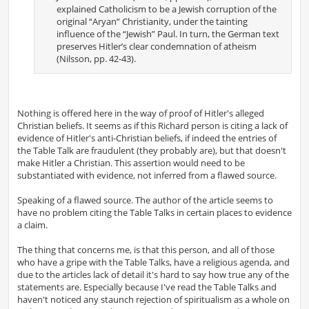
explained Catholicism to be a Jewish corruption of the
original “Aryan” Christianity, under the tainting
influence of the “Jewish” Paul. In turn, the German text
preserves Hitler’s clear condemnation of atheism
(Nilsson, pp. 42-43).
Nothing is offered here in the way of proof of Hitler's alleged
Christian beliefs. It seems as if this Richard person is citing a lack of
evidence of Hitler's anti-Christian beliefs, if indeed the entries of
the Table Talk are fraudulent (they probably are), but that doesn't
make Hitler a Christian. This assertion would need to be
substantiated with evidence, not inferred from a flawed source.
Speaking of a flawed source. The author of the article seems to
have no problem citing the Table Talks in certain places to evidence
a claim.
The thing that concerns me, is that this person, and all of those
who have a gripe with the Table Talks, have a religious agenda, and
due to the articles lack of detail it's hard to say how true any of the
statements are. Especially because I've read the Table Talks and
haven't noticed any staunch rejection of spiritualism as a whole on