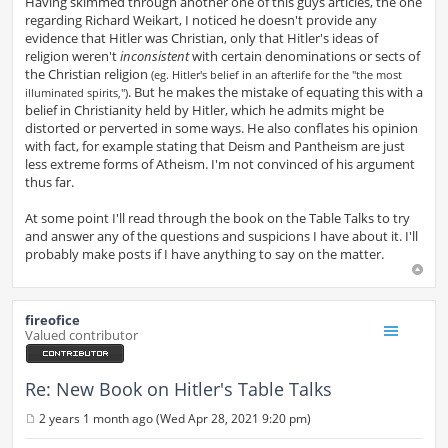
Having skimmed through another one of this guys articles, the one
regarding Richard Weikart, I noticed he doesn't provide any
evidence that Hitler was Christian, only that Hitler's ideas of
religion weren't
inconsistent
with certain denominations or sects of
the Christian religion
(eg. Hitler's belief in an afterlife for the "the most
. But he makes the mistake of equating this with a
illuminated spirits,")
belief in Christianity held by Hitler, which he admits might be
distorted or perverted in some ways. He also conflates his opinion
with fact, for example stating that Deism and Pantheism are just
less extreme forms of Atheism. I'm not convinced of his argument
thus far.
At some point I'll read through the book on the Table Talks to try
and answer any of the questions and suspicions I have about it. I'll
probably make posts if I have anything to say on the matter.
fireofice
Valued contributor
Re: New Book on Hitler's Table Talks
2 years 1 month ago (Wed Apr 28, 2021 9:20 pm)
P
o