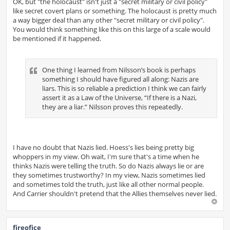
OK, but "the holocaust" isn't just a "secret military or civil policy"
like secret covert plans or something. The holocaust is pretty much
a way bigger deal than any other "secret military or civil policy".
You would think something like this on this large of a scale would
be mentioned if it happened.
One thing I learned from Nilsson’s book is perhaps
something I should have figured all along: Nazis are
liars. This is so reliable a prediction I think we can fairly
assert it as a Law of the Universe, “If there is a Nazi,
they are a liar.” Nilsson proves this repeatedly.
I have no doubt that Nazis lied. Hoess's lies being pretty big
whoppers in my view. Oh wait, I'm sure that's a time when he
thinks Nazis were telling the truth. So do Nazis always lie or are
they sometimes trustworthy? In my view, Nazis sometimes lied
and sometimes told the truth, just like all other normal people.
And Carrier shouldn't pretend that the Allies themselves never lied.
fireofice