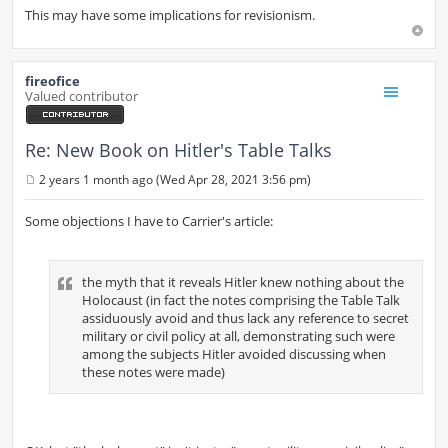
This may have some implications for revisionism.
fireofice
Valued contributor
Re: New Book on Hitler's Table Talks
2 years 1 month ago (Wed Apr 28, 2021 3:56 pm)
P
o
s
Some objections I have to Carrier's article:
t
the myth that it reveals Hitler knew nothing about the
Holocaust (in fact the notes comprising the Table Talk
assiduously avoid and thus lack any reference to secret
military or civil policy at all, demonstrating such were
among the subjects Hitler avoided discussing when
these notes were made)