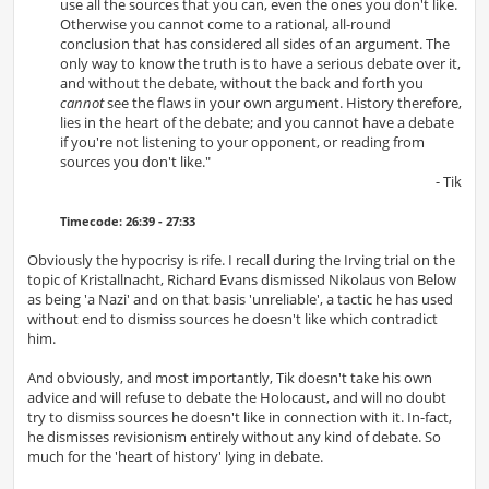
use all the sources that you can, even the ones you don't like.
Otherwise you cannot come to a rational, all-round
conclusion that has considered all sides of an argument. The
only way to know the truth is to have a serious debate over it,
and without the debate, without the back and forth you
cannot
see the flaws in your own argument. History therefore,
lies in the heart of the debate; and you cannot have a debate
if you're not listening to your opponent, or reading from
sources you don't like."
- Tik
Timecode: 26:39 - 27:33
Obviously the hypocrisy is rife. I recall during the Irving trial on the
topic of Kristallnacht, Richard Evans dismissed Nikolaus von Below
as being 'a Nazi' and on that basis 'unreliable', a tactic he has used
without end to dismiss sources he doesn't like which contradict
him.
And obviously, and most importantly, Tik doesn't take his own
advice and will refuse to debate the Holocaust, and will no doubt
try to dismiss sources he doesn't like in connection with it. In-fact,
he dismisses revisionism entirely without any kind of debate. So
much for the 'heart of history' lying in debate.