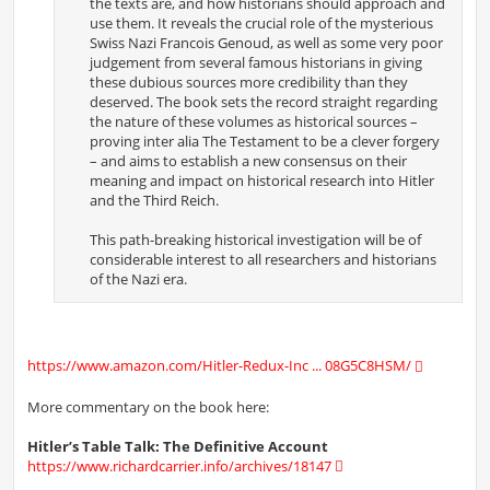
the texts are, and how historians should approach and
use them. It reveals the crucial role of the mysterious
Swiss Nazi Francois Genoud, as well as some very poor
judgement from several famous historians in giving
these dubious sources more credibility than they
deserved. The book sets the record straight regarding
the nature of these volumes as historical sources –
proving inter alia The Testament to be a clever forgery
– and aims to establish a new consensus on their
meaning and impact on historical research into Hitler
and the Third Reich.
This path-breaking historical investigation will be of
considerable interest to all researchers and historians
of the Nazi era.
https://www.amazon.com/Hitler-Redux-Inc ... 08G5C8HSM/
More commentary on the book here:
Hitler’s Table Talk: The Definitive Account
https://www.richardcarrier.info/archives/18147