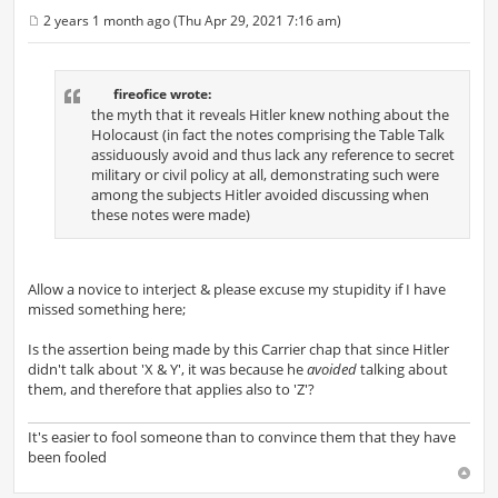
2 years 1 month ago (Thu Apr 29, 2021 7:16 am)
P
o
s
t
fireofice wrote:
the myth that it reveals Hitler knew nothing about the
Holocaust (in fact the notes comprising the Table Talk
assiduously avoid and thus lack any reference to secret
military or civil policy at all, demonstrating such were
among the subjects Hitler avoided discussing when
these notes were made)
Allow a novice to interject & please excuse my stupidity if I have
missed something here;
Is the assertion being made by this Carrier chap that since Hitler
didn't talk about 'X & Y', it was because he
avoided
talking about
them, and therefore that applies also to 'Z'?
It's easier to fool someone than to convince them that they have
been fooled