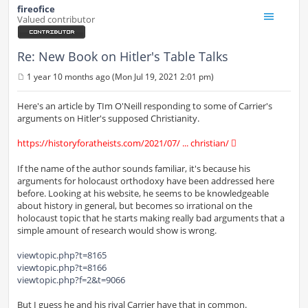
fireofice
Valued contributor
Re: New Book on Hitler's Table Talks
1 year 10 months ago (Mon Jul 19, 2021 2:01 pm)
P
o
s
Here's an article by TIm O'Neill responding to some of Carrier's
t
arguments on Hitler's supposed Christianity.
https://historyforatheists.com/2021/07/ ... christian/
If the name of the author sounds familiar, it's because his
arguments for holocaust orthodoxy have been addressed here
before. Looking at his website, he seems to be knowledgeable
about history in general, but becomes so irrational on the
holocaust topic that he starts making really bad arguments that a
simple amount of research would show is wrong.
viewtopic.php?t=8165
viewtopic.php?t=8166
viewtopic.php?f=2&t=9066
But I guess he and his rival Carrier have that in common.