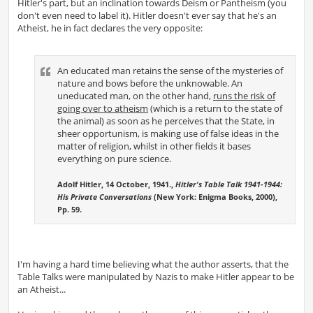
Hitler's part, but an inclination towards Deism or Pantheism (you
don't even need to label it). Hitler doesn't ever say that he's an
Atheist, he in fact declares the very opposite:
An educated man retains the sense of the mysteries of
nature and bows before the unknowable. An
uneducated man, on the other hand,
runs the risk of
going over to atheism
(which is a return to the state of
the animal) as soon as he perceives that the State, in
sheer opportunism, is making use of false ideas in the
matter of religion, whilst in other fields it bases
everything on pure science.
Adolf Hitler, 14 October, 1941.,
Hitler's Table Talk 1941-1944:
His Private Conversations
(New York: Enigma Books, 2000),
Pp. 59.
I'm having a hard time believing what the author asserts, that the
Table Talks were manipulated by Nazis to make Hitler appear to be
an Atheist...