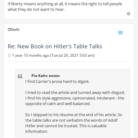
If liberty means anything at all, it means the right to tell people
what they do not want to hear.
Otium
Re: New Book on Hitler's Table Talks
1 year 10 months ago (Tue Jul 20, 2021 5:03 am)
P
o
s
t
Pia Kahn wrote:
I find Carrier's prose hard to digest.
I tried to read the article and turned away with disgust.
I find his style aggressive, opinionated, intolerant - the
opposite of calm and well-balanced.
So I skipped to his résume at the end of his article. So
the table talks are not verbatim the words of Adolf
Hitler and cannot be trusted. This is valuable
information.