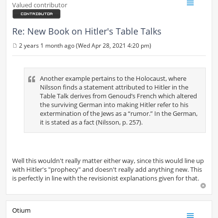
Valued contributor
Re: New Book on Hitler's Table Talks
2 years 1 month ago (Wed Apr 28, 2021 4:20 pm)
P
o
s
t
Another example pertains to the Holocaust, where
Nilsson finds a statement attributed to Hitler in the
Table Talk derives from Genoud’s French which altered
the surviving German into making Hitler refer to his
extermination of the Jews as a “rumor.” In the German,
it is stated as a fact (Nilsson, p. 257).
Well this wouldn't really matter either way, since this would line up
with Hitler's "prophecy" and doesn't really add anything new. This
is perfectly in line with the revisionist explanations given for that.
Otium